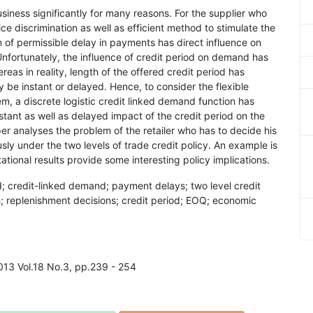
usiness significantly for many reasons. For the supplier who
rice discrimination as well as efficient method to stimulate the
 of permissible delay in payments has direct influence on
Unfortunately, the influence of credit period on demand has
hereas in reality, length of the offered credit period has
 be instant or delayed. Hence, to consider the flexible
em, a discrete logistic credit linked demand function has
tant as well as delayed impact of the credit period on the
r analyses the problem of the retailer who has to decide his
sly under the two levels of trade credit policy. An example is
tational results provide some interesting policy implications.
d; credit-linked demand; payment delays; two level credit
h; replenishment decisions; credit period; EOQ; economic
2013 Vol.18 No.3, pp.239 - 254