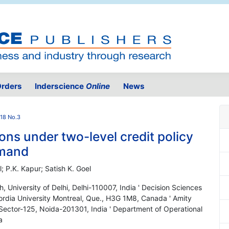
rders
Inderscience
Online
News
.18 No.3
ns under two-level credit policy
emand
 P.K. Kapur; Satish K. Goel
 University of Delhi, Delhi-110007, India ' Decision Sciences
rdia University Montreal, Que., H3G 1M8, Canada ' Amity
, Sector-125, Noida-201301, India ' Department of Operational
a