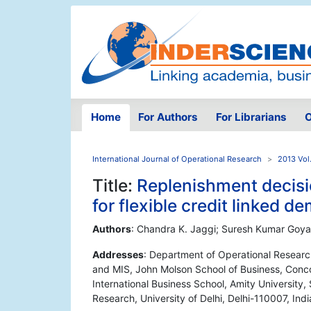
Home
For Authors
For Librarians
O
International Journal of Operational Research
2013 Vol
Title:
Replenishment decisio
for flexible credit linked d
Authors
: Chandra K. Jaggi; Suresh Kumar Goyal;
Addresses
: Department of Operational Research,
and MIS, John Molson School of Business, Conco
International Business School, Amity University
Research, University of Delhi, Delhi-110007, Indi