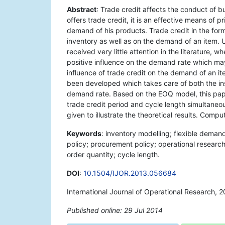
Abstract
: Trade credit affects the conduct of b
offers trade credit, it is an effective means of p
demand of his products. Trade credit in the form
inventory as well as on the demand of an item. 
received very little attention in the literature, w
positive influence on the demand rate which may
influence of trade credit on the demand of an it
been developed which takes care of both the ins
demand rate. Based on the EOQ model, this pape
trade credit period and cycle length simultaneou
given to illustrate the theoretical results. Compu
Keywords
: inventory modelling; flexible deman
policy; procurement policy; operational researc
order quantity; cycle length.
DOI
:
10.1504/IJOR.2013.056684
International Journal of Operational Research, 
Published online: 29 Jul 2014
*