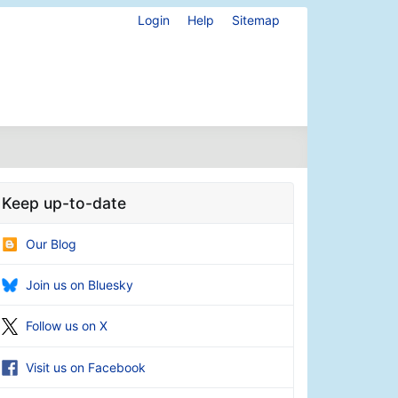
Login
Help
Sitemap
Keep up-to-date
Our Blog
Join us on Bluesky
Follow us on X
Visit us on Facebook