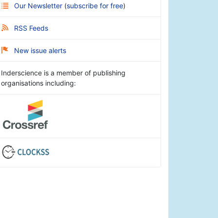
Our Newsletter
(
subscribe for free
)
RSS Feeds
New issue alerts
Inderscience is a member of publishing
organisations including: