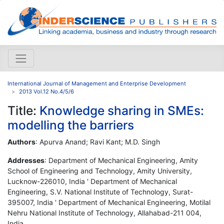
International Journal of Management and Enterprise Development
2013 Vol.12 No.4/5/6
Title:
Knowledge sharing in SMEs:
modelling the barriers
Authors
: Apurva Anand; Ravi Kant; M.D. Singh
Addresses
: Department of Mechanical Engineering, Amity
School of Engineering and Technology, Amity University,
Lucknow-226010, India ' Department of Mechanical
Engineering, S.V. National Institute of Technology, Surat-
395007, India ' Department of Mechanical Engineering, Motilal
Nehru National Institute of Technology, Allahabad-211 004,
India