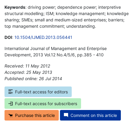
Keywords
: driving power; dependence power; interpretive
structural modelling; ISM; knowledge management; knowledge
sharing; SMEs; small and medium-sized enterprises; barriers;
top management commitment; understanding.
DOI
:
10.1504/IJMED.2013.056441
International Journal of Management and Enterprise
Development, 2013 Vol.12 No.4/5/6, pp.385 - 410
Received: 11 May 2012
Accepted: 25 May 2013
Published online: 26 Jul 2014
*
Full-text access for editors
Full-text access for subscribers
Purchase this article
Comment on this article