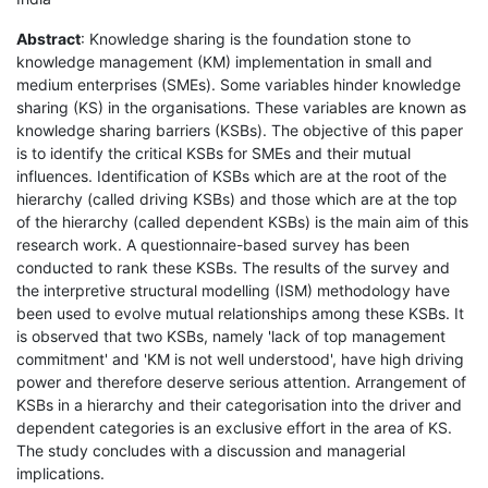
Abstract
: Knowledge sharing is the foundation stone to
knowledge management (KM) implementation in small and
medium enterprises (SMEs). Some variables hinder knowledge
sharing (KS) in the organisations. These variables are known as
knowledge sharing barriers (KSBs). The objective of this paper
is to identify the critical KSBs for SMEs and their mutual
influences. Identification of KSBs which are at the root of the
hierarchy (called driving KSBs) and those which are at the top
of the hierarchy (called dependent KSBs) is the main aim of this
research work. A questionnaire-based survey has been
conducted to rank these KSBs. The results of the survey and
the interpretive structural modelling (ISM) methodology have
been used to evolve mutual relationships among these KSBs. It
is observed that two KSBs, namely 'lack of top management
commitment' and 'KM is not well understood', have high driving
power and therefore deserve serious attention. Arrangement of
KSBs in a hierarchy and their categorisation into the driver and
dependent categories is an exclusive effort in the area of KS.
The study concludes with a discussion and managerial
implications.