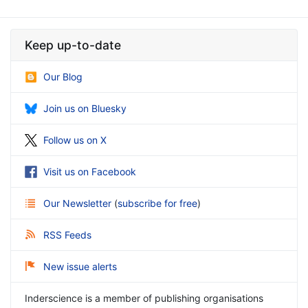
Keep up-to-date
Our Blog
Join us on Bluesky
Follow us on X
Visit us on Facebook
Our Newsletter
(
subscribe for free
)
RSS Feeds
New issue alerts
Inderscience is a member of publishing organisations