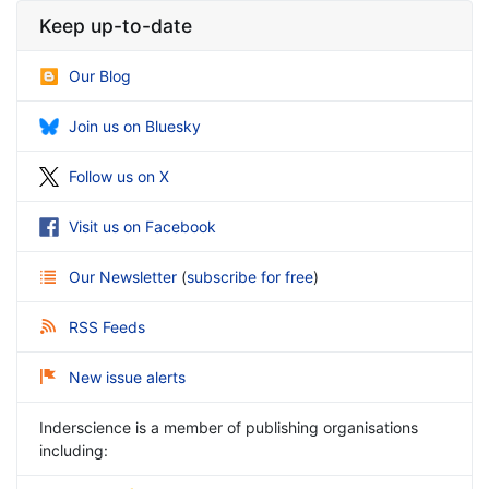
Keep up-to-date
Our Blog
Join us on Bluesky
Follow us on X
Visit us on Facebook
Our Newsletter
(
subscribe for free
)
RSS Feeds
New issue alerts
Inderscience is a member of publishing organisations
including: