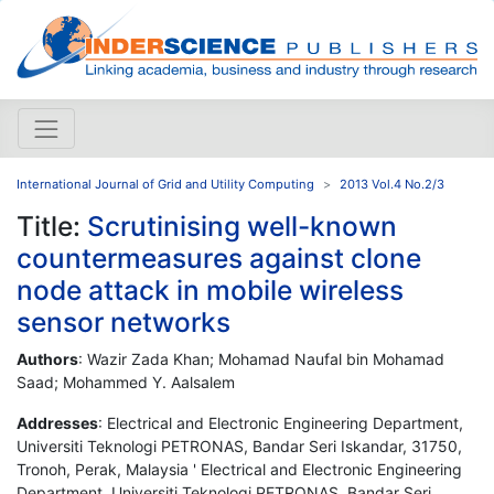
International Journal of Grid and Utility Computing
2013 Vol.4 No.2/3
Title:
Scrutinising well-known
countermeasures against clone
node attack in mobile wireless
sensor networks
Authors
: Wazir Zada Khan; Mohamad Naufal bin Mohamad
Saad; Mohammed Y. Aalsalem
Addresses
: Electrical and Electronic Engineering Department,
Universiti Teknologi PETRONAS, Bandar Seri Iskandar, 31750,
Tronoh, Perak, Malaysia ' Electrical and Electronic Engineering
Department, Universiti Teknologi PETRONAS, Bandar Seri