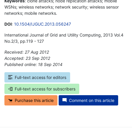
Keywords
: clone attacks; node replication attacks; mobile
WSNs; wireless networks; network security; wireless sensor
networks; mobile networks.
DOI
:
10.1504/IJGUC.2013.056247
International Journal of Grid and Utility Computing, 2013 Vol.4
No.2/3, pp.119 - 127
Received: 27 Aug 2012
Accepted: 23 Sep 2012
Published online: 18 Sep 2014
*
Full-text access for editors
Full-text access for subscribers
Purchase this article
Comment on this article