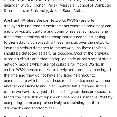
Iskandar, 31750, Tronoh, Perak, Malaysia ' School of Computer
Science, Jazan University, Jazan, Saudi Arabia
Abstract
: Wireless Sensor Networks (WSNs) are often
deployed in unattended environments where an adversary can
easily physically capture and compromise sensor nodes. She
then creates replicas of the compromised nodes instigating
further attacks by spreading these replicas over the network,
incurring serious damages to the network, so these replicas
should be detected as early as possible. Most of the previous
research efforts on detecting replica node attacks adopt static
network models which are not suitable for mobile WSNs. In
mobile WSN, sensor nodes are freely and randomly roaming all
the time and they do not have any fixed neighbour to
communicate with because these mobile nodes meet with one
another occasionally and in an unpredictable manner. In this
paper, we have surveyed all the existing solutions proposed so
far for the detection of replica or clone nodes in mobile WSN by
comparing them comprehensively and pointing out their
drawbacks and shortcomings.