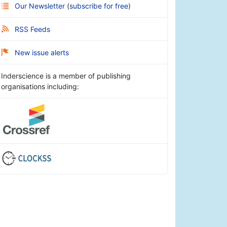
Our Newsletter
(
subscribe for free
)
RSS Feeds
New issue alerts
Inderscience is a member of publishing
organisations including: