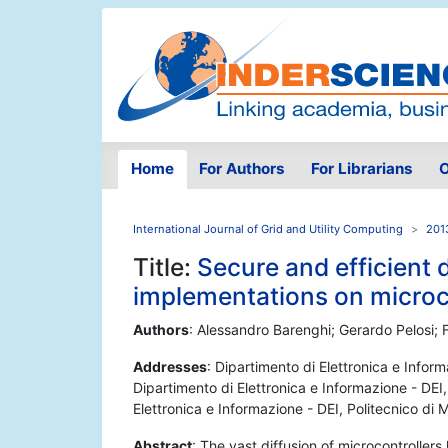
Home
For Authors
For Librarians
O
International Journal of Grid and Utility Computing
201
Title:
Secure and efficient 
implementations on microc
Authors
: Alessandro Barenghi; Gerardo Pelosi; 
Addresses
: Dipartimento di Elettronica e Inform
Dipartimento di Elettronica e Informazione - DEI,
Elettronica e Informazione - DEI, Politecnico di 
Abstract
: The vast diffusion of microcontrollers