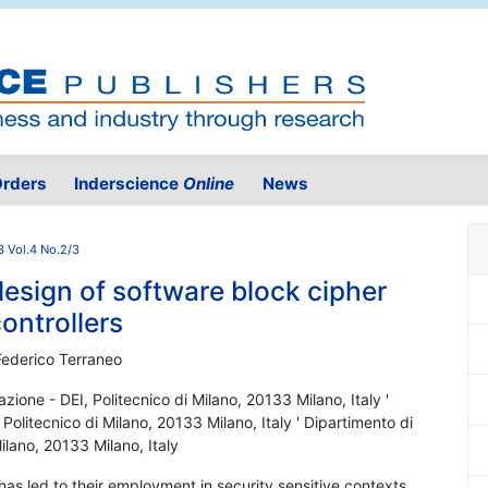
rders
Inderscience
Online
News
3 Vol.4 No.2/3
design of software block cipher
ontrollers
Federico Terraneo
azione - DEI, Politecnico di Milano, 20133 Milano, Italy '
 Politecnico di Milano, 20133 Milano, Italy ' Dipartimento di
Milano, 20133 Milano, Italy
 has led to their employment in security sensitive contexts,