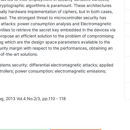
cryptographic algorithms is paramount. These architectures
ally hardware implementation of ciphers, but in both cases,
mised. The strongest threat to microcontroller security has
 attacks: power consumption analysis and Electromagnetic
nities to retrieve the secret key embedded in the devices via
opose an efficient solution to the problem of compromising
 which are the design space parameters available to the
urity margin with respect to the performances, obtaining an
f-the-art solutions.
ems security; differential electromagnetic attacks; applied
trollers; power consumption; electromagnetic emissions;
ing, 2013 Vol.4 No.2/3, pp.110 - 118