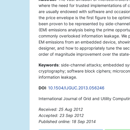
where the need for trusted implementations of 
are usually endowed with software and occasion
the price envelope is the first figure to be opti
been proven to be represented by side-channel
(EM) emissions analysis being the prime opportu
commonly overlooked information leakage. We pr
EM emissions from an embedded device, showing
designer, and how to appropriately tune the sec
order of magnitude improvement over the state-o
Keywords
: side-channel attacks; embedded syst
cryptography; software block ciphers; microcon
information leakage.
DOI
:
10.1504/IJGUC.2013.056246
International Journal of Grid and Utility Comput
Received: 25 Aug 2012
Accepted: 23 Sep 2012
Published online: 18 Sep 2014
*