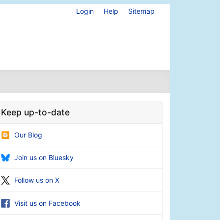
Login
Help
Sitemap
Keep up-to-date
Our Blog
Join us on Bluesky
Follow us on X
Visit us on Facebook