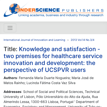
International Journal of Innovation and Learning
2013 Vol.14 No.3/4
Title:
Knowledge and satisfaction -
two premises for healthcare service
innovation and development: the
perspective of UCSPVR users
Authors
: Fernanda Maria Duarte Nogueira; Maria José de
Matos Rainho; Lucinda Fátima Costa Vaz Silva
Addresses
: School of Social and Political Sciences, Technical
University of Lisbon, Pólo Universitário do Alto da Ajuda, Rua
Almerindo Lessa, 1300-663 Lisboa, Portugal ' Department of
Economics, Sociology and Management, University of Trás-os-