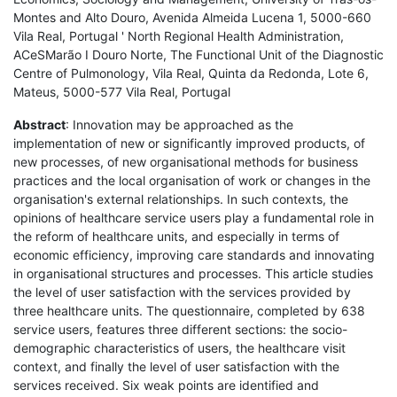
Montes and Alto Douro, Avenida Almeida Lucena 1, 5000-660
Vila Real, Portugal ' North Regional Health Administration,
ACeSMarão I Douro Norte, The Functional Unit of the Diagnostic
Centre of Pulmonology, Vila Real, Quinta da Redonda, Lote 6,
Mateus, 5000-577 Vila Real, Portugal
Abstract
: Innovation may be approached as the
implementation of new or significantly improved products, of
new processes, of new organisational methods for business
practices and the local organisation of work or changes in the
organisation's external relationships. In such contexts, the
opinions of healthcare service users play a fundamental role in
the reform of healthcare units, and especially in terms of
economic efficiency, improving care standards and innovating
in organisational structures and processes. This article studies
the level of user satisfaction with the services provided by
three healthcare units. The questionnaire, completed by 638
service users, features three different sections: the socio-
demographic characteristics of users, the healthcare visit
context, and finally the level of user satisfaction with the
services received. Six weak points are identified and