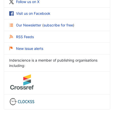
Follow us on X
Visit us on Facebook
Our Newsletter
(
subscribe for free
)
RSS Feeds
New issue alerts
Inderscience is a member of publishing organisations
including: