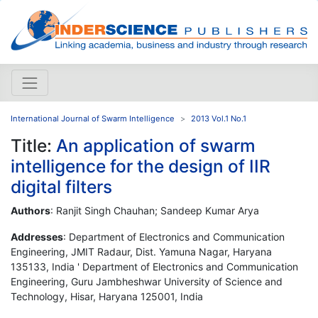
International Journal of Swarm Intelligence
2013 Vol.1 No.1
Title:
An application of swarm
intelligence for the design of IIR
digital filters
Authors
: Ranjit Singh Chauhan; Sandeep Kumar Arya
Addresses
: Department of Electronics and Communication
Engineering, JMIT Radaur, Dist. Yamuna Nagar, Haryana
135133, India ' Department of Electronics and Communication
Engineering, Guru Jambheshwar University of Science and
Technology, Hisar, Haryana 125001, India