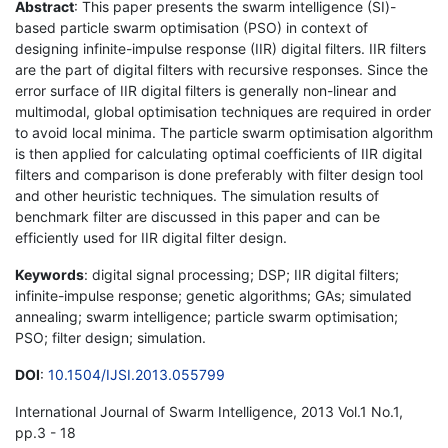
Abstract
: This paper presents the swarm intelligence (SI)-
based particle swarm optimisation (PSO) in context of
designing infinite-impulse response (IIR) digital filters. IIR filters
are the part of digital filters with recursive responses. Since the
error surface of IIR digital filters is generally non-linear and
multimodal, global optimisation techniques are required in order
to avoid local minima. The particle swarm optimisation algorithm
is then applied for calculating optimal coefficients of IIR digital
filters and comparison is done preferably with filter design tool
and other heuristic techniques. The simulation results of
benchmark filter are discussed in this paper and can be
efficiently used for IIR digital filter design.
Keywords
: digital signal processing; DSP; IIR digital filters;
infinite-impulse response; genetic algorithms; GAs; simulated
annealing; swarm intelligence; particle swarm optimisation;
PSO; filter design; simulation.
DOI
:
10.1504/IJSI.2013.055799
International Journal of Swarm Intelligence, 2013 Vol.1 No.1,
pp.3 - 18