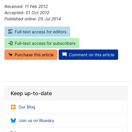
Received: 11 Feb 2012
Accepted: 01 Oct 2012
Published online: 05 Jul 2014
*
Full-text access for editors
Full-text access for subscribers
Purchase this article
Comment on this article
Keep up-to-date
Our Blog
Join us on Bluesky