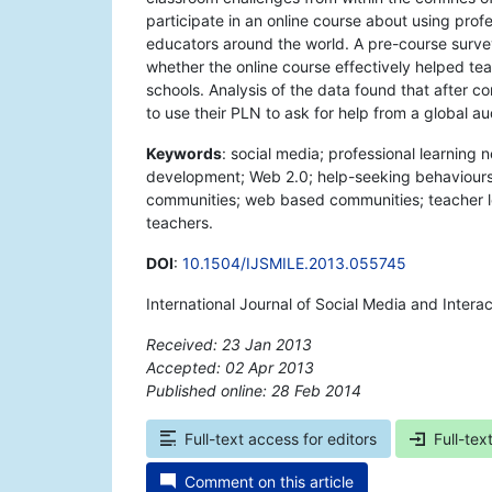
participate in an online course about using profe
educators around the world. A pre-course surv
whether the online course effectively helped te
schools. Analysis of the data found that after co
to use their PLN to ask for help from a global a
Keywords
: social media; professional learning
development; Web 2.0; help-seeking behaviours; 
communities; web based communities; teacher le
teachers.
DOI
:
10.1504/IJSMILE.2013.055745
International Journal of Social Media and Inter
Received: 23 Jan 2013
Accepted: 02 Apr 2013
Published online: 28 Feb 2014
*
Full-text access for editors
Full-tex
Comment on this article