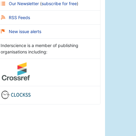
Our Newsletter
(
subscribe for free
)
RSS Feeds
New issue alerts
Inderscience is a member of publishing
organisations including: