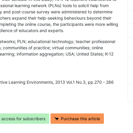
ssional learning network (PLNs) tools to solicit help from
ey and post-course survey were administered to determine
achers expand their help-seeking behaviours beyond their
mpleting the online course, the participants were more willing
udience of educators and experts.
 networks; PLN; educational technology; teacher professional
communities of practice; virtual communities; online
arning; information aggregation; USA; United States; K-12
active Learning Environments, 2013 Vol.1 No.3, pp.270 - 286
t access for subscribers
Purchase this article