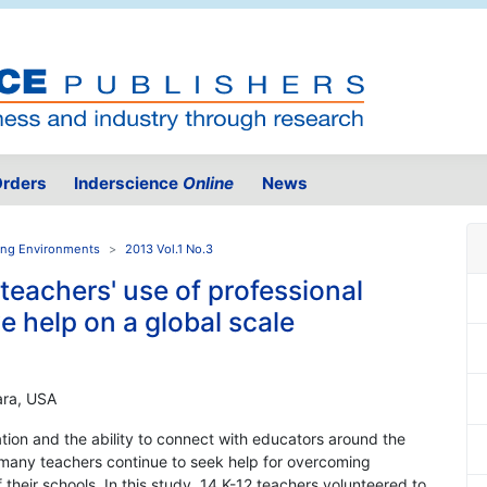
rders
Inderscience
Online
News
ning Environments
2013 Vol.1 No.3
teachers' use of professional
e help on a global scale
bara, USA
mation and the ability to connect with educators around the
, many teachers continue to seek help for overcoming
their schools. In this study, 14 K-12 teachers volunteered to