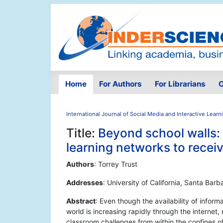
Home
For Authors
For Librarians
O
International Journal of Social Media and Interactive Lear
Title:
Beyond school walls: 
learning networks to receiv
Authors
: Torrey Trust
Addresses
: University of California, Santa Bar
Abstract
: Even though the availability of infor
world is increasing rapidly through the internet
classroom challenges from within the confines of 