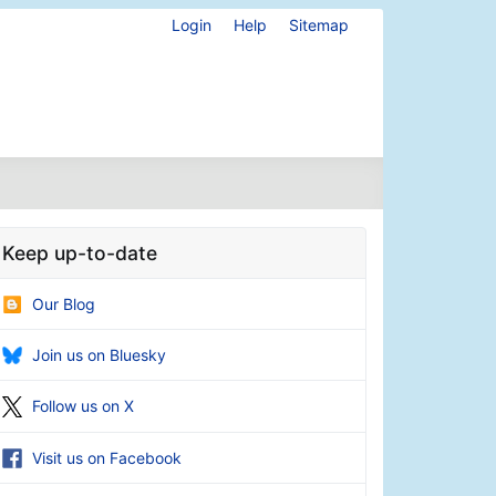
Login
Help
Sitemap
Keep up-to-date
Our Blog
Join us on Bluesky
Follow us on X
Visit us on Facebook