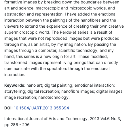
formative images by breaking down the boundaries between
art and science, macroscopic and microscopic worlds, and
abstraction and representation. I have added the emotional
interaction between the paintings of the nanofibres and the
viewers to extend the experience of creating their own creative
supermicroscopic world. The Perdu(e) series is a result of
images that were not reproduced images but were produced
through me, as an artist, by my imagination. By passing the
images through a computer, scientific technology, and my
hand, this series is a new origin for art. These modified,
transformed images represent living beings that can directly
communicate with the spectators through the emotional
interaction.
Keywords
: nano art; digital painting; emotional interaction;
storytelling; digital recreation; nanofibre images; digital images;
image recreation; nanotechnology.
DOI
:
10.1504/IJART.2013.055394
International Journal of Arts and Technology, 2013 Vol.6 No.3,
pp.286 - 296