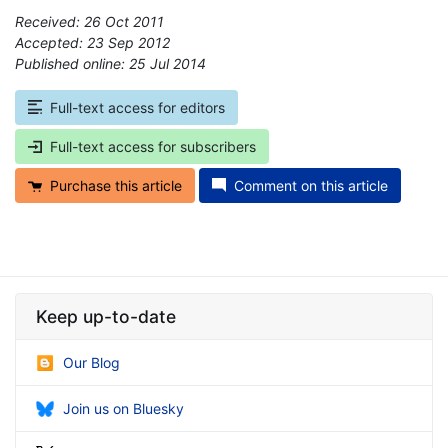
Received: 26 Oct 2011
Accepted: 23 Sep 2012
Published online: 25 Jul 2014
*
Full-text access for editors
Full-text access for subscribers
Purchase this article
Comment on this article
Keep up-to-date
Our Blog
Join us on Bluesky