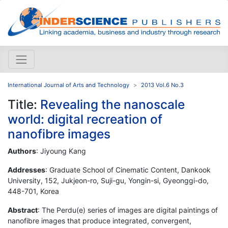
International Journal of Arts and Technology
2013 Vol.6 No.3
Title:
Revealing the nanoscale
world: digital recreation of
nanofibre images
Authors
: Jiyoung Kang
Addresses
: Graduate School of Cinematic Content, Dankook
University, 152, Jukjeon-ro, Suji-gu, Yongin-si, Gyeonggi-do,
448-701, Korea
Abstract
: The Perdu(e) series of images are digital paintings of
nanofibre images that produce integrated, convergent,