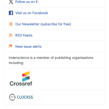
Follow us on X
Visit us on Facebook
Our Newsletter
(
subscribe for free
)
RSS Feeds
New issue alerts
Inderscience is a member of publishing organisations
including: