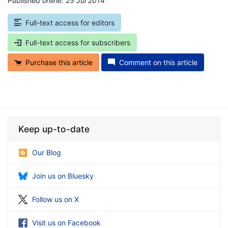
Published online: 25 Jul 2014
*
Full-text access for editors
Full-text access for subscribers
Purchase this article
Comment on this article
Keep up-to-date
Our Blog
Join us on Bluesky
Follow us on X
Visit us on Facebook