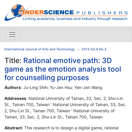
International Journal of Arts and Technology
2013 Vol.6 No.3
Title:
Rational emotive path: 3D
game as the emotion analysis tool
for counselling purposes
Authors
: Ju-Ling Shih; Yu-Jen Hsu; Yen-Jen Wang
Addresses
: National University of Tainan, 33, Sec. 2, Shu-Lin
St., Tainan 700, Taiwan ' National University of Tainan, 33, Sec.
2, Shu-Lin St., Tainan 700, Taiwan ' National University of
Tainan, 33, Sec. 2, Shu-Lin St., Tainan 700, Taiwan
Abstract
: This research is to design a digital game, rational