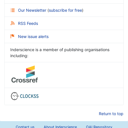
Our Newsletter
(
subscribe for free
)
RSS Feeds
New issue alerts
Inderscience is a member of publishing organisations
including:
Return to top
Contact us
About Inderscience
OAI Repository