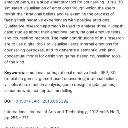
emotive path, as a supplementary tool for counselling. It is a 3D
simulated visualisation of emotions through which the users
revisit their irrational beliefs and re-examine the process of
facing their negative experiences with positive attitudes.
Qualitative research approach is used to analyse three in-depth
case studies about their emotional path, rational emotive tests,
and counselling records. The main contributions of this research
are to use digital tools to visualise users' internal emotions for
counselling purposes, and to generate a semantic web and
conceptual model for designing game-based counselling tools
of the kind.
Keywords
: emotional paths; rational emotive tests; REP; 3D
simulation games; game-based counselling; irrational beliefs;
visualisation; emotion analysis; game design; digital games;
semantic web; conceptual modelling.
DOI
:
10.1504/IJART.2013.055392
International Journal of Arts and Technology, 2013 Vol.6 No.3,
pp.255 - 271