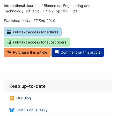
International Journal of Biomedical Engineering and
Technology, 2013 Vol.11 No.2, pp.107 - 123
Published online: 27 Sep 2014
*
Full-text access for editors
Full-text access for subscribers
Purchase this article
Comment on this article
Keep up-to-date
Our Blog
Join us on Bluesky