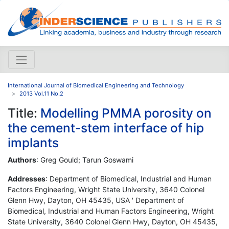
International Journal of Biomedical Engineering and Technology
2013 Vol.11 No.2
Title:
Modelling PMMA porosity on
the cement-stem interface of hip
implants
Authors
: Greg Gould; Tarun Goswami
Addresses
: Department of Biomedical, Industrial and Human
Factors Engineering, Wright State University, 3640 Colonel
Glenn Hwy, Dayton, OH 45435, USA ' Department of
Biomedical, Industrial and Human Factors Engineering, Wright
State University, 3640 Colonel Glenn Hwy, Dayton, OH 45435,