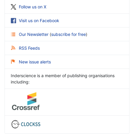
Follow us on X
Visit us on Facebook
Our Newsletter
(
subscribe for free
)
RSS Feeds
New issue alerts
Inderscience is a member of publishing organisations
including: