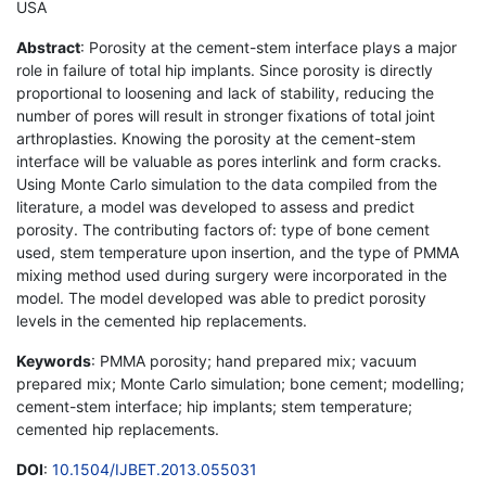
USA
Abstract
: Porosity at the cement-stem interface plays a major
role in failure of total hip implants. Since porosity is directly
proportional to loosening and lack of stability, reducing the
number of pores will result in stronger fixations of total joint
arthroplasties. Knowing the porosity at the cement-stem
interface will be valuable as pores interlink and form cracks.
Using Monte Carlo simulation to the data compiled from the
literature, a model was developed to assess and predict
porosity. The contributing factors of: type of bone cement
used, stem temperature upon insertion, and the type of PMMA
mixing method used during surgery were incorporated in the
model. The model developed was able to predict porosity
levels in the cemented hip replacements.
Keywords
: PMMA porosity; hand prepared mix; vacuum
prepared mix; Monte Carlo simulation; bone cement; modelling;
cement-stem interface; hip implants; stem temperature;
cemented hip replacements.
DOI
:
10.1504/IJBET.2013.055031