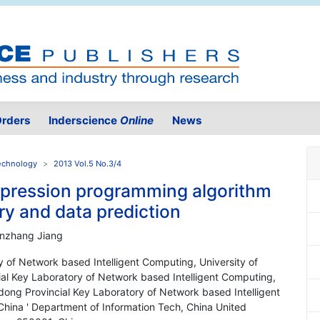
rders
Inderscience
Online
News
Technology
2013 Vol.5 No.3/4
xpression programming algorithm
ry and data prediction
anzhang Jiang
 of Network based Intelligent Computing, University of
ial Key Laboratory of Network based Intelligent Computing,
ndong Provincial Key Laboratory of Network based Intelligent
China ' Department of Information Tech, China United