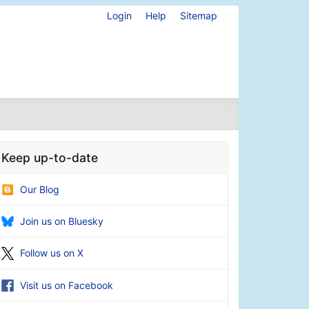
Login
Help
Sitemap
Keep up-to-date
Our Blog
Join us on Bluesky
Follow us on X
Visit us on Facebook