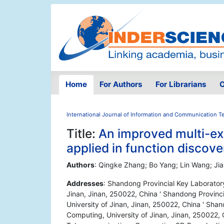
Home
For Authors
For Librarians
O
International Journal of Information and Communication 
Title:
An improved multi-e
applied in function discove
Authors
: Qingke Zhang; Bo Yang; Lin Wang; Ji
Addresses
: Shandong Provincial Key Laboratory
Jinan, Jinan, 250022, China ' Shandong Provinc
University of Jinan, Jinan, 250022, China ' Sha
Computing, University of Jinan, Jinan, 250022, 