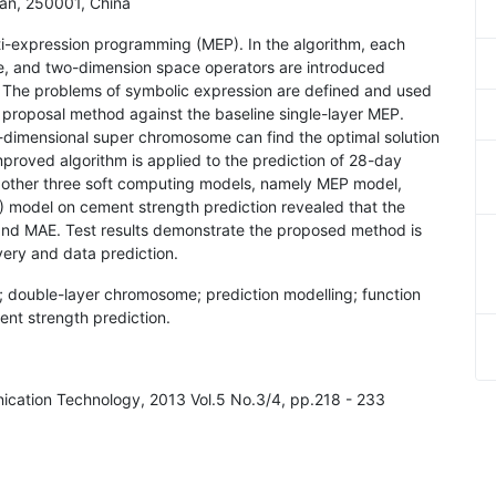
an, 250001, China
ti-expression programming (MEP). In the algorithm, each
re, and two-dimension space operators are introduced
 The problems of symbolic expression are defined and used
proposal method against the baseline single-layer MEP.
dimensional super chromosome can find the optimal solution
improved algorithm is applied to the prediction of 28-day
other three soft computing models, namely MEP model,
) model on cement strength prediction revealed that the
nd MAE. Test results demonstrate the proposed method is
very and data prediction.
 double-layer chromosome; prediction modelling; function
ent strength prediction.
nication Technology, 2013 Vol.5 No.3/4, pp.218 - 233