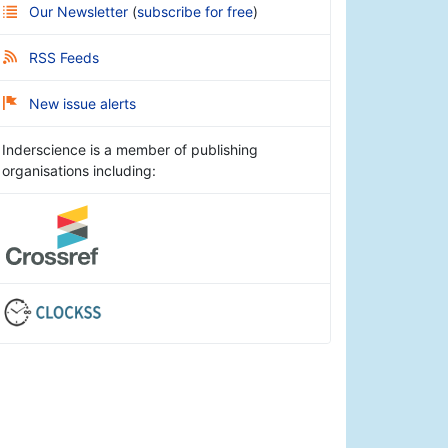
Our Newsletter
(
subscribe for free
)
RSS Feeds
New issue alerts
Inderscience is a member of publishing
organisations including: