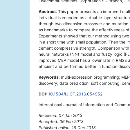
Telecommunications Corporation SD Branch, Jin
Abstract
: This paper presents an improved mul
individual is encoded as a double-layer structu
through two-dimension crossover and mutation.
as benchmarks to compare the effectiveness of 
Experiments showed that our method using two-
in a short time with small population. Then the 
cement compressive strength. Comparison with 
neural networks (NN) model and fuzzy logic (FL
improved MEP model has a lower rate in RMSE a
efficient and performed better in function disco
Keywords
: multi-expression programming; MEP;
discovery; data prediction; soft computing; cem
DOI
:
10.1504/IJICT.2013.054952
International Journal of Information and Commu
Received: 07 Jan 2013
Accepted: 06 Feb 2013
Published online: 19 Dec 2013
*