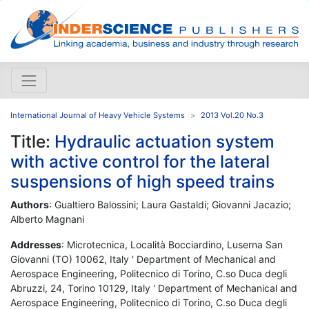
International Journal of Heavy Vehicle Systems
2013 Vol.20 No.3
Title:
Hydraulic actuation system
with active control for the lateral
suspensions of high speed trains
Authors
: Gualtiero Balossini; Laura Gastaldi; Giovanni Jacazio;
Alberto Magnani
Addresses
: Microtecnica, Località Bocciardino, Luserna San
Giovanni (TO) 10062, Italy ' Department of Mechanical and
Aerospace Engineering, Politecnico di Torino, C.so Duca degli
Abruzzi, 24, Torino 10129, Italy ' Department of Mechanical and
Aerospace Engineering, Politecnico di Torino, C.so Duca degli