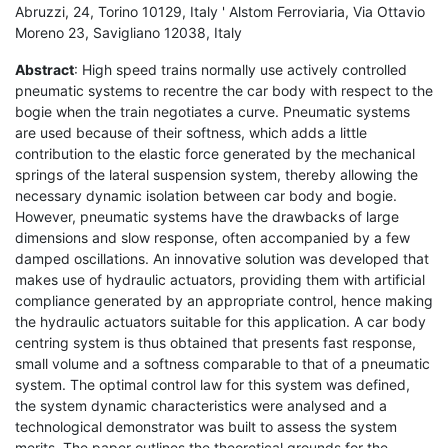
Abruzzi, 24, Torino 10129, Italy ' Alstom Ferroviaria, Via Ottavio
Moreno 23, Savigliano 12038, Italy
Abstract
: High speed trains normally use actively controlled
pneumatic systems to recentre the car body with respect to the
bogie when the train negotiates a curve. Pneumatic systems
are used because of their softness, which adds a little
contribution to the elastic force generated by the mechanical
springs of the lateral suspension system, thereby allowing the
necessary dynamic isolation between car body and bogie.
However, pneumatic systems have the drawbacks of large
dimensions and slow response, often accompanied by a few
damped oscillations. An innovative solution was developed that
makes use of hydraulic actuators, providing them with artificial
compliance generated by an appropriate control, hence making
the hydraulic actuators suitable for this application. A car body
centring system is thus obtained that presents fast response,
small volume and a softness comparable to that of a pneumatic
system. The optimal control law for this system was defined,
the system dynamic characteristics were analysed and a
technological demonstrator was built to assess the system
merits. The paper outlines the theoretical grounds for the