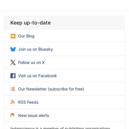
Keep up-to-date
Our Blog
Join us on Bluesky
Follow us on X
Visit us on Facebook
Our Newsletter
(
subscribe for free
)
RSS Feeds
New issue alerts
Inderscience is a member of publishing organisations