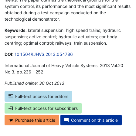
system control, its performance and the most significant results
obtained during a test campaign conducted on the
technological demonstrator.
Keywords
: lateral suspension; high speed trains; hydraulic
suspension; active control; hydraulic actuators; car body
centring; optimal control; railways; train suspension.
DOI
:
10.1504/IJHVS.2013.054786
International Journal of Heavy Vehicle Systems, 2013 Vol.20
No.3, pp.236 - 252
Published online: 30 Oct 2013
*
Full-text access for editors
Full-text access for subscribers
Purchase this article
Comment on this article