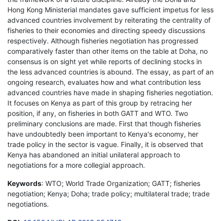
Hong Kong Ministerial mandates gave sufficient impetus for less
advanced countries involvement by reiterating the centrality of
fisheries to their economies and directing speedy discussions
respectively. Although fisheries negotiation has progressed
comparatively faster than other items on the table at Doha, no
consensus is on sight yet while reports of declining stocks in
the less advanced countries is abound. The essay, as part of an
ongoing research, evaluates how and what contribution less
advanced countries have made in shaping fisheries negotiation.
It focuses on Kenya as part of this group by retracing her
position, if any, on fisheries in both GATT and WTO. Two
preliminary conclusions are made. First that though fisheries
have undoubtedly been important to Kenya's economy, her
trade policy in the sector is vague. Finally, it is observed that
Kenya has abandoned an initial unilateral approach to
negotiations for a more collegial approach.
Keywords
: WTO; World Trade Organization; GATT; fisheries
negotiation; Kenya; Doha; trade policy; multilateral trade; trade
negotiations.