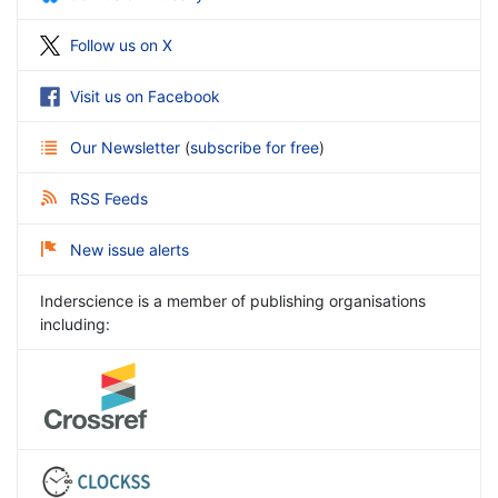
Follow us on X
Visit us on Facebook
Our Newsletter
(
subscribe for free
)
RSS Feeds
New issue alerts
Inderscience is a member of publishing organisations
including: