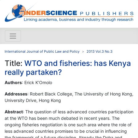
International Journal of Public Law and Policy
2013 Vol.3 No.3
Title:
WTO and fisheries: has Kenya
really partaken?
Authors
: Erick K'Omolo
Addresses
: Robert Black College, The University of Hong Kong,
University Drive, Hong Kong
Abstract
: The question of less advanced countries participation
at the WTO has been much debated in recent years. The
ongoing fisheries negotiation is one such area where the role of
less advanced countries promises to be crucial in influencing
the framework of a future discipline. Already the Doha and