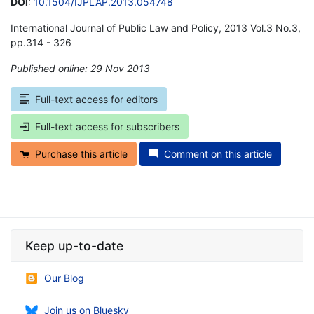
DOI
:
10.1504/IJPLAP.2013.054748
International Journal of Public Law and Policy, 2013 Vol.3 No.3,
pp.314 - 326
Published online: 29 Nov 2013
*
Full-text access for editors
Full-text access for subscribers
Purchase this article
Comment on this article
Keep up-to-date
Our Blog
Join us on Bluesky