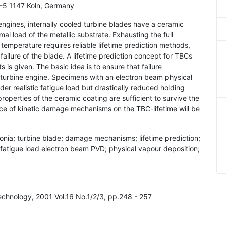
 D-5 1147 Koln, Germany
 engines, internally cooled turbine blades have a ceramic
al load of the metallic substrate. Exhausting the full
t temperature requires reliable lifetime prediction methods,
 failure of the blade. A lifetime prediction concept for TBCs
s is given. The basic idea is to ensure that failure
 turbine engine. Specimens with an electron beam physical
 realistic fatigue load but drastically reduced holding
roperties of the ceramic coating are sufficient to survive the
ence of kinetic damage mechanisms on the TBC-lifetime will be
rconia; turbine blade; damage mechanisms; lifetime prediction;
; fatigue load electron beam PVD; physical vapour deposition;
Technology, 2001 Vol.16 No.1/2/3, pp.248 - 257