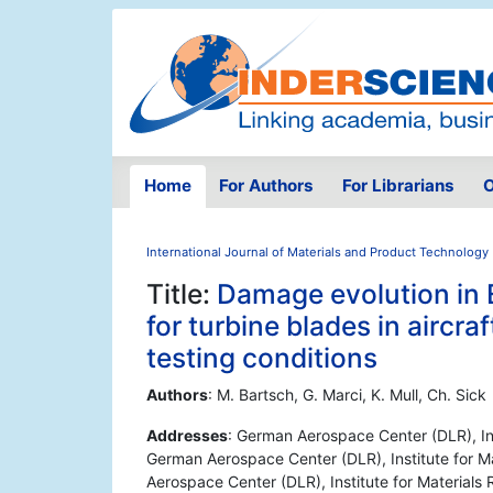
Home
For Authors
For Librarians
O
International Journal of Materials and Product Technology
Title:
Damage evolution in 
for turbine blades in aircra
testing conditions
Authors
: M. Bartsch, G. Marci, K. Mull, Ch. Sick
Addresses
: German Aerospace Center (DLR), Ins
German Aerospace Center (DLR), Institute for M
Aerospace Center (DLR), Institute for Material