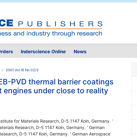
rders
Inderscience
Online
News
2001 Vol.16 No.1/2/3
EB-PVD thermal barrier coatings
ft engines under close to reality
titute for Materials Research, D-5 1147 Koln, Germany. '
aterials Research, D-5 1147 Koln, Germany. ' German
s Research, D-5 1147 Koln, Germany. ' German Aerospace