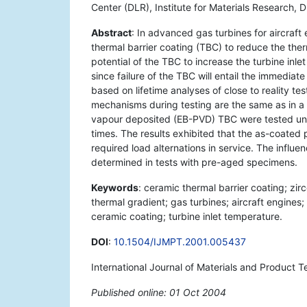
Center (DLR), Institute for Materials Research,
Abstract
: In advanced gas turbines for aircraft
thermal barrier coating (TBC) to reduce the therm
potential of the TBC to increase the turbine inle
since failure of the TBC will entail the immediate
based on lifetime analyses of close to reality test
mechanisms during testing are the same as in a
vapour deposited (EB-PVD) TBC were tested under
times. The results exhibited that the as-coated p
required load alternations in service. The influ
determined in tests with pre-aged specimens.
Keywords
: ceramic thermal barrier coating; zi
thermal gradient; gas turbines; aircraft engines
ceramic coating; turbine inlet temperature.
DOI
:
10.1504/IJMPT.2001.005437
International Journal of Materials and Product 
Published online: 01 Oct 2004
*