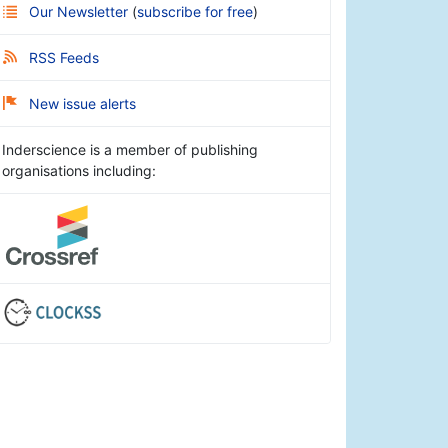
Our Newsletter
(
subscribe for free
)
RSS Feeds
New issue alerts
Inderscience is a member of publishing
organisations including: