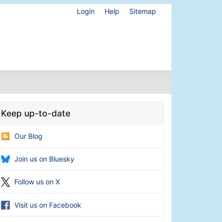
Login
Help
Sitemap
Keep up-to-date
Our Blog
Join us on Bluesky
Follow us on X
Visit us on Facebook