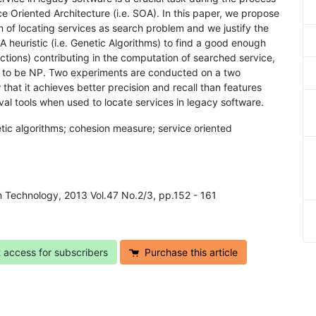
e Oriented Architecture (i.e. SOA). In this paper, we propose
m of locating services as search problem and we justify the
 heuristic (i.e. Genetic Algorithms) to find a good enough
nctions) contributing in the computation of searched service,
wn to be NP. Two experiments are conducted on a two
hat it achieves better precision and recall than features
al tools when used to locate services in legacy software.
tic algorithms; cohesion measure; service oriented
in Technology, 2013 Vol.47 No.2/3, pp.152 - 161
t access for subscribers
Purchase this article