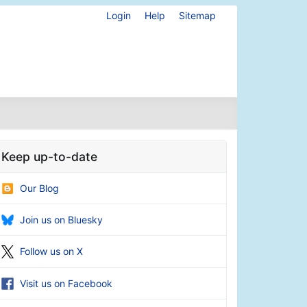
Login
Help
Sitemap
Keep up-to-date
Our Blog
Join us on Bluesky
Follow us on X
Visit us on Facebook