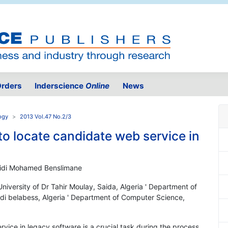
rders
Inderscience
Online
News
ogy
2013 Vol.47 No.2/3
to locate candidate web service in
Sidi Mohamed Benslimane
iversity of Dr Tahir Moulay, Saida, Algeria ' Department of
Sidi belabess, Algeria ' Department of Computer Science,
ervice in legacy software is a crucial task during the process