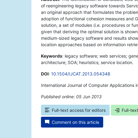
of reengineering legacy software towards Servic
an original approach that formulates the proble
adoption of functional cohesion measures and GA
solution, a set of modules (i.e. procedures or fu
given that deriving the optimal solution is sho
medium-sized legacy software and results show t
location approaches based on information retriev
Keywords
: legacy software; web services; gene
architecture; SOA; heuristics; service location.
DOI
:
10.1504/IJCAT.2013.054348
International Journal of Computer Applications 
Published online: 05 Jun 2013
*
Full-text access for editors
Full-tex
Comment on this article