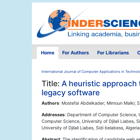
Home
For Authors
For Librarians
O
International Journal of Computer Applications in Technol
Title:
A heuristic approach 
legacy software
Authors
: Mostefai Abdelkader; Mimoun Malki; 
Addresses
: Department of Computer Science, Un
Computer Science, University of Djilali Liabes, 
University of Djilali Liabes, Sidi belabess, Algeria
Abstract
: The identification of candidate web s