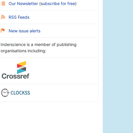
Our Newsletter
(
subscribe for free
)
RSS Feeds
New issue alerts
Inderscience is a member of publishing
organisations including: