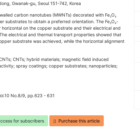
-dong, Gwanak-gu, Seoul 151-742, Korea
ti-walled carbon nanotubes (MWNTs) decorated with Fe
O
3
4
r substrates to obtain a preferred orientation. The Fe
O
-
3
4
horizontal on the copper substrate and their electrical and
 The electrical and thermal transport properties showed that
per substrate was achieved, while the horizontal alignment
NTs; CNTs; hybrid materials; magnetic field induced
uctivity; spray coatings; copper substrates; nanoparticles;
Vol.10 No.8/9, pp.623 - 631
access for subscribers
Purchase this article