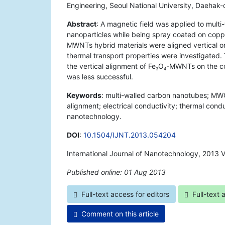
Engineering, Seoul National University, Daehak
Abstract
: A magnetic field was applied to mul
nanoparticles while being spray coated on coppe
MWNTs hybrid materials were aligned vertical or 
thermal transport properties were investigated.
the vertical alignment of Fe
O
-MWNTs on the cop
3
4
was less successful.
Keywords
: multi-walled carbon nanotubes; MWC
alignment; electrical conductivity; thermal cond
nanotechnology.
DOI
:
10.1504/IJNT.2013.054204
International Journal of Nanotechnology, 2013 
Published online: 01 Aug 2013
*
Full-text access for editors
Full-text 
Comment on this article