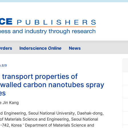
rders
Inderscience
Online
News
o.8/9
 transport properties of
i-walled carbon nanotubes spray
es
e Jin Kang
nd Engineering, Seoul National University, Daehak-dong,
f Materials Science and Engineering, Seoul National
-742, Korea ' Department of Materials Science and