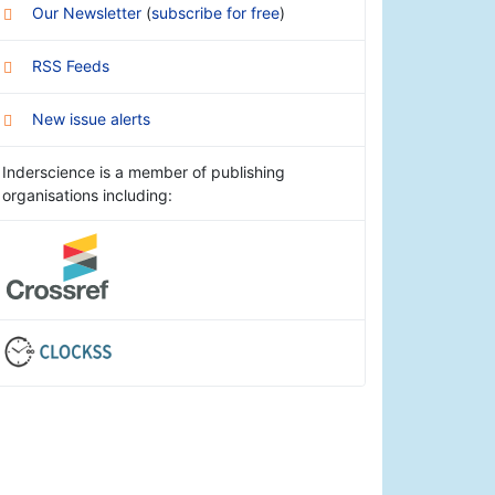
Our Newsletter
(
subscribe for free
)
RSS Feeds
New issue alerts
Inderscience is a member of publishing
organisations including: