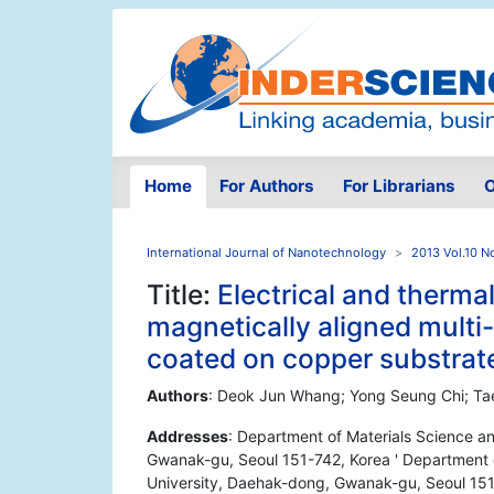
Home
For Authors
For Librarians
O
International Journal of Nanotechnology
2013 Vol.10 N
Title:
Electrical and thermal
magnetically aligned mult
coated on copper substrat
Authors
: Deok Jun Whang; Yong Seung Chi; Ta
Addresses
: Department of Materials Science a
Gwanak-gu, Seoul 151-742, Korea ' Department o
University, Daehak-dong, Gwanak-gu, Seoul 151