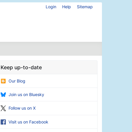
Login
Help
Sitemap
Keep up-to-date
Our Blog
Join us on Bluesky
Follow us on X
Visit us on Facebook