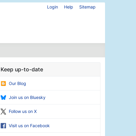
Login
Help
Sitemap
Keep up-to-date
Our Blog
Join us on Bluesky
Follow us on X
Visit us on Facebook