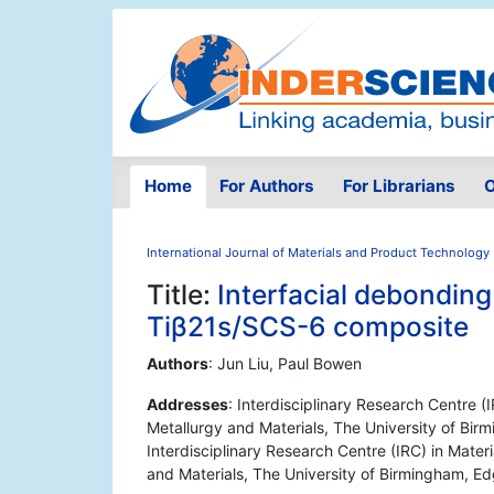
Home
For Authors
For Librarians
O
International Journal of Materials and Product Technology
Title:
Interfacial debonding
Tiβ21s/SCS-6 composite
Authors
: Jun Liu, Paul Bowen
Addresses
: Interdisciplinary Research Centre (
Metallurgy and Materials, The University of Bi
Interdisciplinary Research Centre (IRC) in Mater
and Materials, The University of Birmingham, 