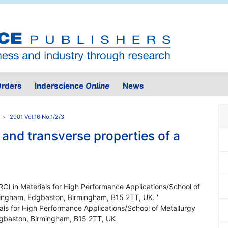
rders
Inderscience
Online
News
2001 Vol.16 No.1/2/3
 and transverse properties of a
IRC) in Materials for High Performance Applications/School of
rmingham, Edgbaston, Birmingham, B15 2TT, UK. '
ials for High Performance Applications/School of Metallurgy
Edgbaston, Birmingham, B15 2TT, UK