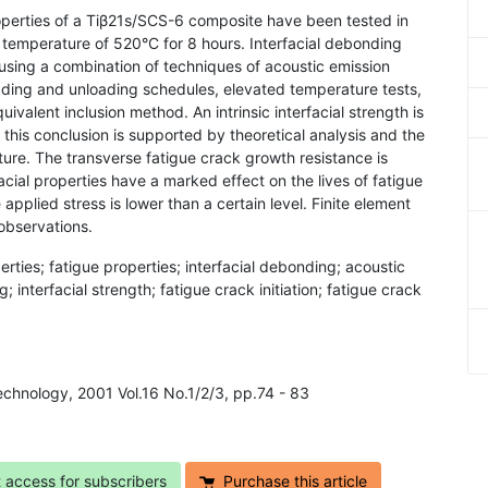
roperties of a Tiβ21s/SCS-6 composite have been tested in
a temperature of 520°C for 8 hours. Interfacial debonding
using a combination of techniques of acoustic emission
ading and unloading schedules, elevated temperature tests,
ivalent inclusion method. An intrinsic interfacial strength is
is conclusion is supported by theoretical analysis and the
ture. The transverse fatigue crack growth resistance is
acial properties have a marked effect on the lives of fatigue
applied stress is lower than a certain level. Finite element
observations.
operties; fatigue properties; interfacial debonding; acoustic
; interfacial strength; fatigue crack initiation; fatigue crack
Technology, 2001 Vol.16 No.1/2/3, pp.74 - 83
t access for subscribers
Purchase this article