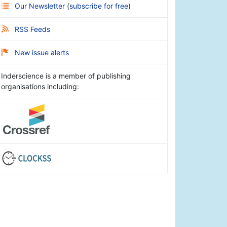
Our Newsletter
(
subscribe for free
)
RSS Feeds
New issue alerts
Inderscience is a member of publishing
organisations including: