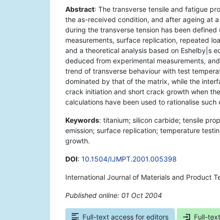
Abstract
: The transverse tensile and fatigue p
the as-received condition, and after ageing at 
during the transverse tension has been defined 
measurements, surface replication, repeated lo
and a theoretical analysis based on Eshelby|s equ
deduced from experimental measurements, and th
trend of transverse behaviour with test tempera
dominated by that of the matrix, while the interf
crack initiation and short crack growth when the 
calculations have been used to rationalise such 
Keywords
: titanium; silicon carbide; tensile pr
emission; surface replication; temperature testing
growth.
DOI
:
10.1504/IJMPT.2001.005398
International Journal of Materials and Product 
Published online: 01 Oct 2004
*
Full-text access for editors
Full-tex