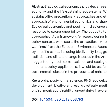
Abstract
: Ecological economics provides a resear
economy and the life-sustaining ecosystems. With
sustainability, precautionary approaches and et
approach of environmental economics and shares
Ecological economics and post-normal science e
response to strong uncertainty. The capacity to 
approaches. As a framework for reconsidering 
policy context, we discuss the precautionary ap
warnings' from the European Environment Agency.
by specific cases, including biodiversity loss, 
radiation and climate change impacts in the Arc
suggested by post-normal science and ecological
important policy applications, it would be usef
post-normal science in the processes of enhan
Keywords
: post-normal science; PNS; ecologic
development; biodiversity loss; genetically mod
environment; sustainability; uncertainty; irrevers
DOI
:
10.1504/IJSD.2013.053793