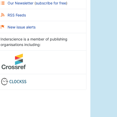
Our Newsletter
(
subscribe for free
)
RSS Feeds
New issue alerts
Inderscience is a member of publishing
organisations including: