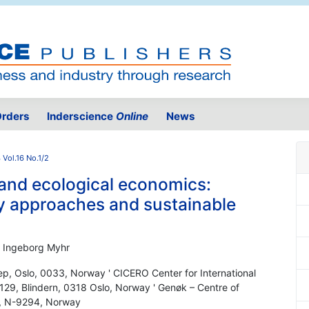
rders
Inderscience
Online
News
 Vol.16 No.1/2
and ecological economics:
ry approaches and sustainable
ne Ingeborg Myhr
ep, Oslo, 0033, Norway ' CICERO Center for International
129, Blindern, 0318 Oslo, Norway ' Genøk – Centre of
ø, N-9294, Norway