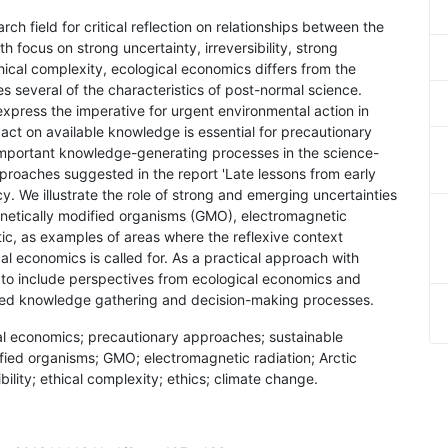
ch field for critical reflection on relationships between the
 focus on strong uncertainty, irreversibility, strong
hical complexity, ecological economics differs from the
 several of the characteristics of post-normal science.
xpress the imperative for urgent environmental action in
act on available knowledge is essential for precautionary
important knowledge-generating processes in the science-
proaches suggested in the report 'Late lessons from early
 We illustrate the role of strong and emerging uncertainties
genetically modified organisms (GMO), electromagnetic
tic, as examples of areas where the reflexive context
 economics is called for. As a practical approach with
ul to include perspectives from ecological economics and
ced knowledge gathering and decision-making processes.
al economics; precautionary approaches; sustainable
ified organisms; GMO; electromagnetic radiation; Arctic
ibility; ethical complexity; ethics; climate change.