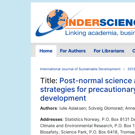
Home
For Authors
For Librarians
O
International Journal of Sustainable Development
2013
Title:
Post-normal science 
strategies for precautiona
development
Authors
: Iulie Aslaksen; Solveig Glomsrød; An
Addresses
: Statistics Norway, P.O. Box 8131 D
Climate and Environmental Research, P.O. Box 1
Biosafety, Science Park, P.O. Box 6418, Troms