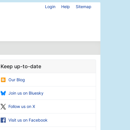
Login
Help
Sitemap
Keep up-to-date
Our Blog
Join us on Bluesky
Follow us on X
Visit us on Facebook