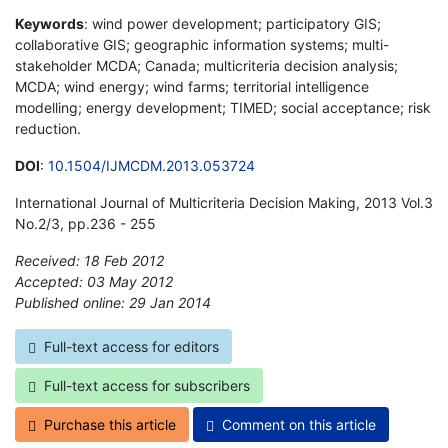
Keywords
: wind power development; participatory GIS;
collaborative GIS; geographic information systems; multi-
stakeholder MCDA; Canada; multicriteria decision analysis;
MCDA; wind energy; wind farms; territorial intelligence
modelling; energy development; TIMED; social acceptance; risk
reduction.
DOI
:
10.1504/IJMCDM.2013.053724
International Journal of Multicriteria Decision Making, 2013 Vol.3
No.2/3, pp.236 - 255
Received: 18 Feb 2012
Accepted: 03 May 2012
Published online: 29 Jan 2014
*
Full-text access for editors
Full-text access for subscribers
Purchase this article
Comment on this article