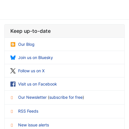
Keep up-to-date
Our Blog
Join us on Bluesky
Follow us on X
Visit us on Facebook
Our Newsletter
(
subscribe for free
)
RSS Feeds
New issue alerts