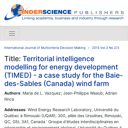
International Journal of Multicriteria Decision Making
2013 Vol.3 No.2/3
Title:
Territorial intelligence
modelling for energy development
(TIMED) - a case study for the Baie-
des-Sables (Canada) wind farm
Authors
: Maria de L. Vazquez; Jean-Philippe Waaub; Adrian
Ilinca
Addresses
: Wind Energy Research Laboratory, Université du
Québec à Rimouski (UQAR), 300, allée des Ursulines, Rimouski,
QC, G5L 3A1, Canada ' Groupe d'études interdisciplinaires en
géographie et environnement régional, Université du Québec à