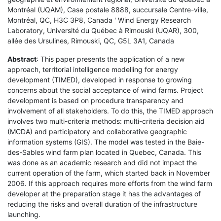
Montréal (UQAM), Case postale 8888, succursale Centre-ville,
Montréal, QC, H3C 3P8, Canada ' Wind Energy Research
Laboratory, Université du Québec à Rimouski (UQAR), 300,
allée des Ursulines, Rimouski, QC, G5L 3A1, Canada
Abstract
: This paper presents the application of a new
approach, territorial intelligence modelling for energy
development (TIMED), developed in response to growing
concerns about the social acceptance of wind farms. Project
development is based on procedure transparency and
involvement of all stakeholders. To do this, the TIMED approach
involves two multi-criteria methods: multi-criteria decision aid
(MCDA) and participatory and collaborative geographic
information systems (GIS). The model was tested in the Baie-
des-Sables wind farm plan located in Quebec, Canada. This
was done as an academic research and did not impact the
current operation of the farm, which started back in November
2006. If this approach requires more efforts from the wind farm
developer at the preparation stage it has the advantages of
reducing the risks and overall duration of the infrastructure
launching.