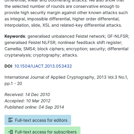
the selected number of rounds are conservative enough to
provide high security margin against other known attacks such
as integral, impossible differential, higher order differential,
interpolation, slide, XSL and related-key differential attacks.
Keywords
: generalised unbalanced Feistel network; GF-NLFSR;
generalised Feistel NLFSR; nonlinear feedback shift register;
Camellia; SMS4; block ciphers; encryption; security; differential
cryptanalysis; cryptography; attacks.
DOI
:
10.1504/IJACT.2013.053432
International Journal of Applied Cryptography, 2013 Vol.3 No.1,
pp.1 - 20
Received: 14 Dec 2010
Accepted: 10 Mar 2012
Published online: 04 Sep 2014
*
Full-text access for editors
Full-text access for subscribers