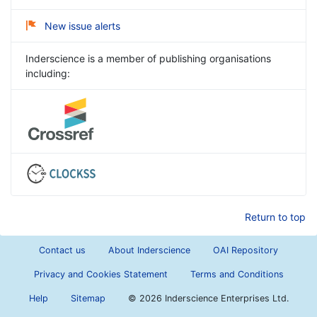
New issue alerts
Inderscience is a member of publishing organisations
including:
Return to top
Contact us
About Inderscience
OAI Repository
Privacy and Cookies Statement
Terms and Conditions
Help
Sitemap
©
2026 Inderscience Enterprises Ltd.