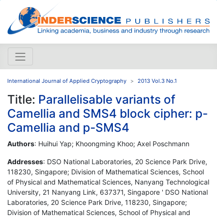
International Journal of Applied Cryptography
2013 Vol.3 No.1
Title:
Parallelisable variants of
Camellia and SMS4 block cipher: p-
Camellia and p-SMS4
Authors
: Huihui Yap; Khoongming Khoo; Axel Poschmann
Addresses
: DSO National Laboratories, 20 Science Park Drive,
118230, Singapore; Division of Mathematical Sciences, School
of Physical and Mathematical Sciences, Nanyang Technological
University, 21 Nanyang Link, 637371, Singapore ' DSO National
Laboratories, 20 Science Park Drive, 118230, Singapore;
Division of Mathematical Sciences, School of Physical and