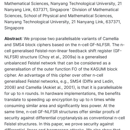
Mathematical Sciences, Nanyang Technological University, 21
Nanyang Link, 637371, Singapore ' Division of Mathematical
Sciences, School of Physical and Mathematical Sciences,
Nanyang Technological University, 21 Nanyang Link, 637371,
Singapore
Abstract
: We propose two parallelisable variants of Camellia
and SMS4 block ciphers based on the n-cell GF-NLFSR. The n-
cell generalised Feistel-non-linear feedback shift register (GF-
NLFSR) structure (Choy et al., 2009a) is a generalised
unbalanced Feistel network that can be considered as a
generalisation of the outer function FO of the KASUMI block
cipher. An advantage of this cipher over other n-cell
generalised Feistel networks, e.g., SMS4 (Diffe and Ledin,
2008) and Camellia (Aokiet al., 2001), is that it is parallelisable
for up to n rounds. In hardware implementations, the benefits
translate to speeding up encryption by up to n times while
consuming similar area and significantly less power. At the
same time, n-cell GF-NLFSR structures offer similar proofs of
security against differential cryptanalysis as conventional n-cell
Feistel structures. In this paper, we prove security against
differential, linear and boomerang attacks. We also show that