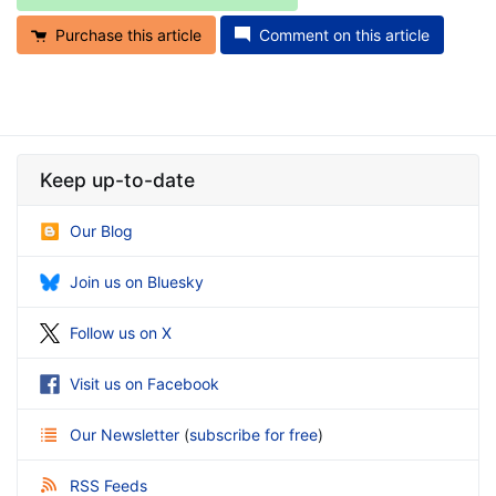
Purchase this article
Comment on this article
Keep up-to-date
Our Blog
Join us on Bluesky
Follow us on X
Visit us on Facebook
Our Newsletter
(
subscribe for free
)
RSS Feeds