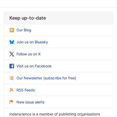
Keep up-to-date
Our Blog
Join us on Bluesky
Follow us on X
Visit us on Facebook
Our Newsletter
(
subscribe for free
)
RSS Feeds
New issue alerts
Inderscience is a member of publishing organisations