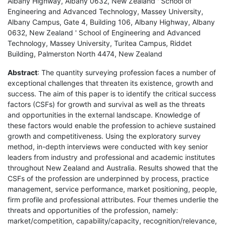
Albany Highway, Albany 0632, New Zealand ' School of
Engineering and Advanced Technology, Massey University,
Albany Campus, Gate 4, Building 106, Albany Highway, Albany
0632, New Zealand ' School of Engineering and Advanced
Technology, Massey University, Turitea Campus, Riddet
Building, Palmerston North 4474, New Zealand
Abstract
: The quantity surveying profession faces a number of
exceptional challenges that threaten its existence, growth and
success. The aim of this paper is to identify the critical success
factors (CSFs) for growth and survival as well as the threats
and opportunities in the external landscape. Knowledge of
these factors would enable the profession to achieve sustained
growth and competitiveness. Using the exploratory survey
method, in-depth interviews were conducted with key senior
leaders from industry and professional and academic institutes
throughout New Zealand and Australia. Results showed that the
CSFs of the profession are underpinned by process, practice
management, service performance, market positioning, people,
firm profile and professional attributes. Four themes underlie the
threats and opportunities of the profession, namely:
market/competition, capability/capacity, recognition/relevance,