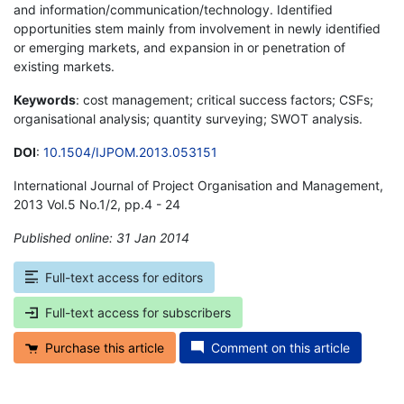
and information/communication/technology. Identified
opportunities stem mainly from involvement in newly identified
or emerging markets, and expansion in or penetration of
existing markets.
Keywords
: cost management; critical success factors; CSFs;
organisational analysis; quantity surveying; SWOT analysis.
DOI
:
10.1504/IJPOM.2013.053151
International Journal of Project Organisation and Management,
2013 Vol.5 No.1/2, pp.4 - 24
Published online: 31 Jan 2014
*
Full-text access for editors
Full-text access for subscribers
Purchase this article
Comment on this article