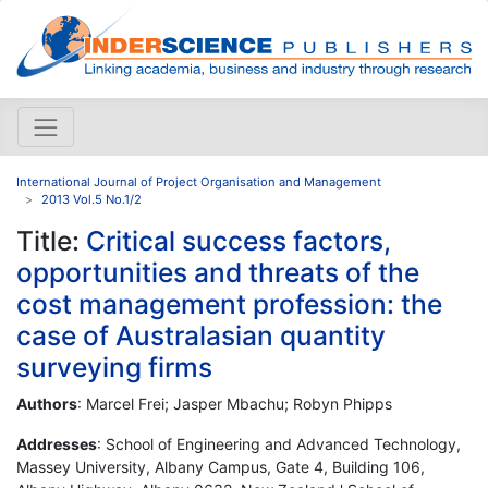
International Journal of Project Organisation and Management
2013 Vol.5 No.1/2
Title:
Critical success factors,
opportunities and threats of the
cost management profession: the
case of Australasian quantity
surveying firms
Authors
: Marcel Frei; Jasper Mbachu; Robyn Phipps
Addresses
: School of Engineering and Advanced Technology,
Massey University, Albany Campus, Gate 4, Building 106,