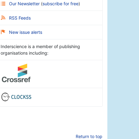
Our Newsletter
(
subscribe for free
)
RSS Feeds
New issue alerts
Inderscience is a member of publishing
organisations including:
Return to top