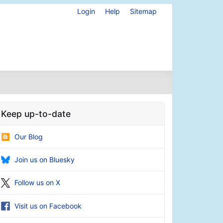
Login
Help
Sitemap
Keep up-to-date
Our Blog
Join us on Bluesky
Follow us on X
Visit us on Facebook