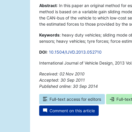
Abstract
: In this paper an original method for 
method is based on a variable gain sliding mod
the CAN-bus of the vehicle to which low-cost s
the estimated forces to those provided by the 
Keywords
: heavy duty vehicles; sliding mode ob
sensors; heavy vehicles; tyre forces; force esti
DOI
:
10.1504/IJVD.2013.052710
International Journal of Vehicle Design, 2013 Vo
Received: 02 Nov 2010
Accepted: 30 Sep 2011
Published online: 30 Sep 2014
*
Full-text access for editors
Full-tex
Comment on this article