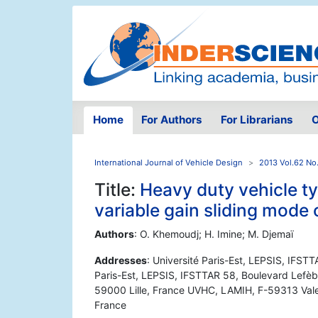
Home
For Authors
For Librarians
O
International Journal of Vehicle Design
2013 Vol.62 No
Title:
Heavy duty vehicle ty
variable gain sliding mode
Authors
: O. Khemoudj; H. Imine; M. Djemaï
Addresses
: Université Paris-Est, LEPSIS, IFST
Paris-Est, LEPSIS, IFSTTAR 58, Boulevard Lefèbv
59000 Lille, France UVHC, LAMIH, F-59313 Va
France