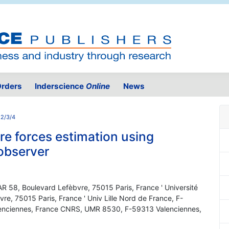
rders
Inderscience
Online
News
.2/3/4
re forces estimation using
 observer
TAR 58, Boulevard Lefèbvre, 75015 Paris, France ' Université
re, 75015 Paris, France ' Univ Lille Nord de France, F-
lenciennes, France CNRS, UMR 8530, F-59313 Valenciennes,