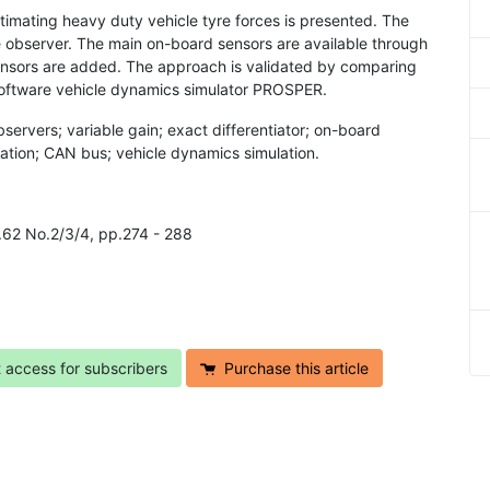
estimating heavy duty vehicle tyre forces is presented. The
e observer. The main on-board sensors are available through
ensors are added. The approach is validated by comparing
software vehicle dynamics simulator PROSPER.
servers; variable gain; exact differentiator; on-board
mation; CAN bus; vehicle dynamics simulation.
l.62 No.2/3/4, pp.274 - 288
t access for subscribers
Purchase this article