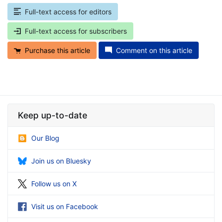
Full-text access for editors
Full-text access for subscribers
Purchase this article
Comment on this article
Keep up-to-date
Our Blog
Join us on Bluesky
Follow us on X
Visit us on Facebook