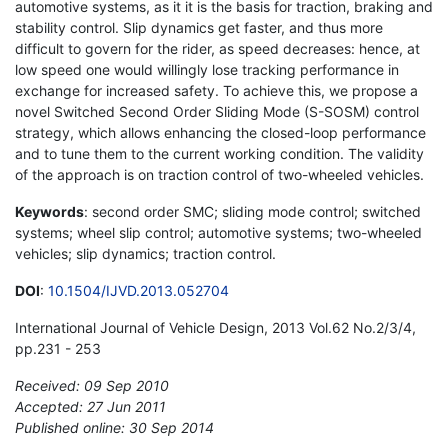
automotive systems, as it it is the basis for traction, braking and
stability control. Slip dynamics get faster, and thus more
difficult to govern for the rider, as speed decreases: hence, at
low speed one would willingly lose tracking performance in
exchange for increased safety. To achieve this, we propose a
novel Switched Second Order Sliding Mode (S-SOSM) control
strategy, which allows enhancing the closed-loop performance
and to tune them to the current working condition. The validity
of the approach is on traction control of two-wheeled vehicles.
Keywords
: second order SMC; sliding mode control; switched
systems; wheel slip control; automotive systems; two-wheeled
vehicles; slip dynamics; traction control.
DOI
:
10.1504/IJVD.2013.052704
International Journal of Vehicle Design, 2013 Vol.62 No.2/3/4,
pp.231 - 253
Received: 09 Sep 2010
Accepted: 27 Jun 2011
Published online: 30 Sep 2014
*