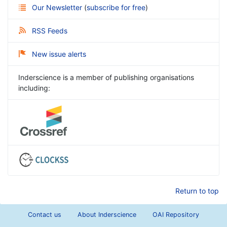
Our Newsletter
(
subscribe for free
)
RSS Feeds
New issue alerts
Inderscience is a member of publishing organisations
including:
Return to top
Contact us
About Inderscience
OAI Repository