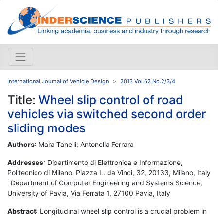
International Journal of Vehicle Design
2013 Vol.62 No.2/3/4
Title:
Wheel slip control of road
vehicles via switched second order
sliding modes
Authors
: Mara Tanelli; Antonella Ferrara
Addresses
: Dipartimento di Elettronica e Informazione,
Politecnico di Milano, Piazza L. da Vinci, 32, 20133, Milano, Italy
' Department of Computer Engineering and Systems Science,
University of Pavia, Via Ferrata 1, 27100 Pavia, Italy
Abstract
: Longitudinal wheel slip control is a crucial problem in