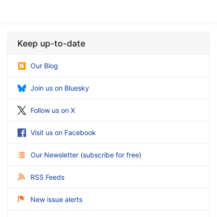
Keep up-to-date
Our Blog
Join us on Bluesky
Follow us on X
Visit us on Facebook
Our Newsletter
(
subscribe for free
)
RSS Feeds
New issue alerts