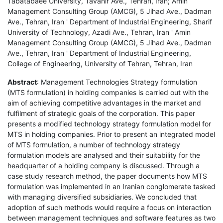
Tabatabaee University, Tavanir Ave., Tehran, Iran; Amin
Management Consulting Group (AMCG), 5 Jihad Ave., Dadman
Ave., Tehran, Iran ' Department of Industrial Engineering, Sharif
University of Technology, Azadi Ave., Tehran, Iran ' Amin
Management Consulting Group (AMCG), 5 Jihad Ave., Dadman
Ave., Tehran, Iran ' Department of Industrial Engineering,
College of Engineering, University of Tehran, Tehran, Iran
Abstract
: Management Technologies Strategy formulation
(MTS formulation) in holding companies is carried out with the
aim of achieving competitive advantages in the market and
fulfilment of strategic goals of the corporation. This paper
presents a modified technology strategy formulation model for
MTS in holding companies. Prior to present an integrated model
of MTS formulation, a number of technology strategy
formulation models are analysed and their suitability for the
headquarter of a holding company is discussed. Through a
case study research method, the paper documents how MTS
formulation was implemented in an Iranian conglomerate tasked
with managing diversified subsidiaries. We concluded that
adoption of such methods would require a focus on interaction
between management techniques and software features as two