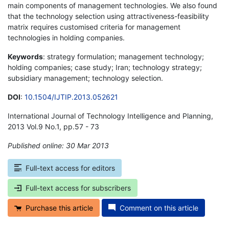
main components of management technologies. We also found
that the technology selection using attractiveness-feasibility
matrix requires customised criteria for management
technologies in holding companies.
Keywords
: strategy formulation; management technology;
holding companies; case study; Iran; technology strategy;
subsidiary management; technology selection.
DOI
:
10.1504/IJTIP.2013.052621
International Journal of Technology Intelligence and Planning,
2013 Vol.9 No.1, pp.57 - 73
Published online: 30 Mar 2013
*
Full-text access for editors
Full-text access for subscribers
Purchase this article
Comment on this article