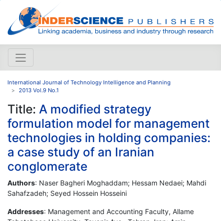
International Journal of Technology Intelligence and Planning
2013 Vol.9 No.1
Title:
A modified strategy
formulation model for management
technologies in holding companies:
a case study of an Iranian
conglomerate
Authors
: Naser Bagheri Moghaddam; Hessam Nedaei; Mahdi
Sahafzadeh; Seyed Hossein Hosseini
Addresses
: Management and Accounting Faculty, Allame