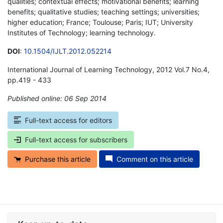
qualities; contextual effects; motivational benefits; learning
benefits; qualitative studies; teaching settings; universities;
higher education; France; Toulouse; Paris; IUT; University
Institutes of Technology; learning technology.
DOI
:
10.1504/IJLT.2012.052214
International Journal of Learning Technology, 2012 Vol.7 No.4,
pp.419 - 433
Published online: 06 Sep 2014
*
Full-text access for editors
Full-text access for subscribers
Purchase this article
Comment on this article