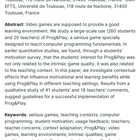
EFTS, Université de Toulouse, 118 route de Narbone, 31400
Toulouse, France
Abstract
: Video games are supposed to provide a good
learning environment. We study a large-scale use (260 students
and 20 teachers) of Prog&Play, a serious game specially
designed to teach computer programming fundamentals. In
earlier quantitative studies, we found, through a students'
motivation survey, that the students' interest for Prog&Play was
not only related to the intrinsic game quality, it was also related
to the teaching context. In this paper, we investigate contextual
effects that influence motivational and learning benefits while
using Prog&Play in different teaching settings. Results from a
qualitative study of 41 students' and 18 teachers' comments,
suggest guidelines for a successful implementation of
Prog&Play.
Keywords
: serious games; teaching contexts; computer
programming; student motivation; usage feedback; teachers;
teacher concerns; context adaptation; Prog&Play; video
games; learning environments; intrinsic qualities; game