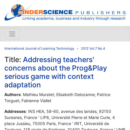
International Journal of Learning Technology
2012 Vol.7 No.4
Title:
Addressing teachers'
concerns about the Prog&Play
serious game with context
adaptation
Authors
: Mathieu Muratet; Elisabeth Delozanne; Patrice
Torguet; Fabienne Viallet
Addresses
: INS HEA, 58-60, avenue des landes, 92150
Suresnes, France ' LIP6, Université Pierre et Marie Curie, 4
place Jussieu, 75005 Paris, France ' IRIT, Université de
Toulouse, 118 route de Narbone, 31400 Toulouse, France ' UMR