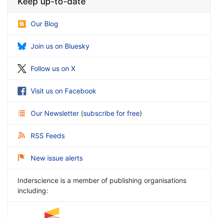
Keep up-to-date
Our Blog
Join us on Bluesky
Follow us on X
Visit us on Facebook
Our Newsletter
(
subscribe for free
)
RSS Feeds
New issue alerts
Inderscience is a member of publishing organisations
including: