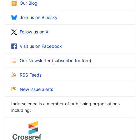
Our Blog
Join us on Bluesky
Follow us on X
Visit us on Facebook
Our Newsletter
(
subscribe for free
)
RSS Feeds
New issue alerts
Inderscience is a member of publishing organisations
including: