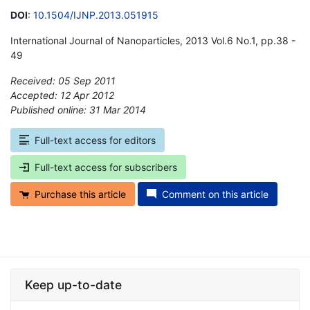
DOI
:
10.1504/IJNP.2013.051915
International Journal of Nanoparticles, 2013 Vol.6 No.1, pp.38 -
49
Received: 05 Sep 2011
Accepted: 12 Apr 2012
Published online: 31 Mar 2014
*
Full-text access for editors
Full-text access for subscribers
Purchase this article
Comment on this article
Keep up-to-date