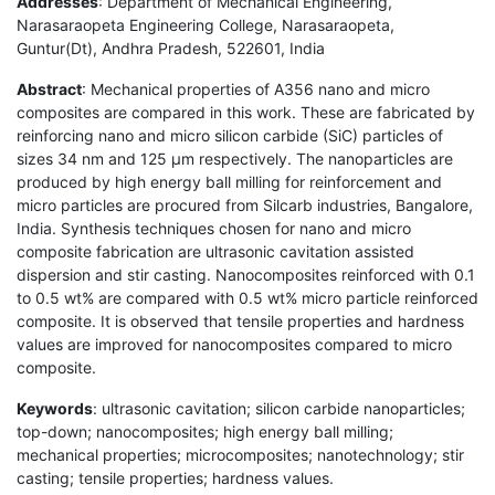
Addresses
: Department of Mechanical Engineering,
Narasaraopeta Engineering College, Narasaraopeta,
Guntur(Dt), Andhra Pradesh, 522601, India
Abstract
: Mechanical properties of A356 nano and micro
composites are compared in this work. These are fabricated by
reinforcing nano and micro silicon carbide (SiC) particles of
sizes 34 nm and 125 µm respectively. The nanoparticles are
produced by high energy ball milling for reinforcement and
micro particles are procured from Silcarb industries, Bangalore,
India. Synthesis techniques chosen for nano and micro
composite fabrication are ultrasonic cavitation assisted
dispersion and stir casting. Nanocomposites reinforced with 0.1
to 0.5 wt% are compared with 0.5 wt% micro particle reinforced
composite. It is observed that tensile properties and hardness
values are improved for nanocomposites compared to micro
composite.
Keywords
: ultrasonic cavitation; silicon carbide nanoparticles;
top-down; nanocomposites; high energy ball milling;
mechanical properties; microcomposites; nanotechnology; stir
casting; tensile properties; hardness values.