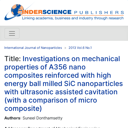
International Journal of Nanoparticles
2013 Vol.6 No.1
Title:
Investigations on mechanical
properties of A356 nano
composites reinforced with high
energy ball milled SiC nanoparticles
with ultrasonic assisted cavitation
(with a comparison of micro
composite)
Authors
: Suneel Donthamsetty