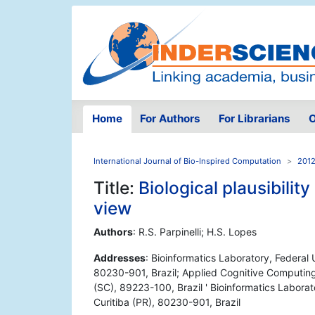
Home
For Authors
For Librarians
O
International Journal of Bio-Inspired Computation
2012
Title:
Biological plausibilit
view
Authors
: R.S. Parpinelli; H.S. Lopes
Addresses
: Bioinformatics Laboratory, Federal
80230-901, Brazil; Applied Cognitive Computing 
(SC), 89223-100, Brazil ' Bioinformatics Labora
Curitiba (PR), 80230-901, Brazil