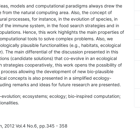
e ideas, models and computational paradigms always drew the
se from the natural computing area. Also, the concept of
al processes, for instance, in the evolution of species, in
 of the immune system, in the food search strategies and in
populations. Hence, this work highlights the main properties of
omputational tools to solve complex problems. Also, we
ogically plausible functionalities (e.g., habitats, ecological
). The main differential of the discussion presented in this
tions (candidate solutions) that co-evolve in an ecological
h strategies cooperatively, this work opens the possibility of
on process allowing the development of new bio-plausible
cal concepts is also presented in a simplified ecology-
ncluding remarks and ideas for future research are presented.
o-evolution; ecosystems; ecology; bio-inspired computation;
ionalities.
on, 2012 Vol.4 No.6, pp.345 - 358