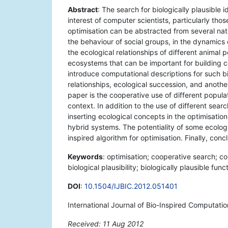
Abstract
: The search for biologically plausibl
interest of computer scientists, particularly tho
optimisation can be abstracted from several natur
the behaviour of social groups, in the dynamics
the ecological relationships of different animal 
ecosystems that can be important for building c
introduce computational descriptions for such biol
relationships, ecological succession, and another
paper is the cooperative use of different popula
context. In addition to the use of different searc
inserting ecological concepts in the optimisati
hybrid systems. The potentiality of some ecologi
inspired algorithm for optimisation. Finally, co
Keywords
: optimisation; cooperative search; c
biological plausibility; biologically plausible funct
DOI
:
10.1504/IJBIC.2012.051401
International Journal of Bio-Inspired Computati
Received: 11 Aug 2012