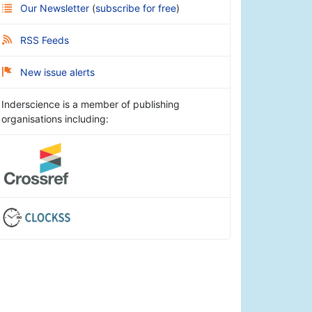
Our Newsletter
(
subscribe for free
)
RSS Feeds
New issue alerts
Inderscience is a member of publishing
organisations including: