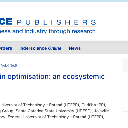
rders
Inderscience
Online
News
 Vol.4 No.6
y in optimisation: an ecosystemic
 University of Technology – Paraná (UTFPR), Curitiba (PR),
Group, Santa Catarina State University (UDESC), Joinville
tory, Federal University of Technology – Paraná (UTFPR),