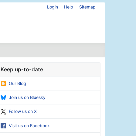
Login
Help
Sitemap
Keep up-to-date
Our Blog
Join us on Bluesky
Follow us on X
Visit us on Facebook