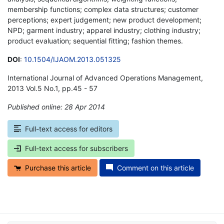
membership functions; complex data structures; customer
perceptions; expert judgement; new product development;
NPD; garment industry; apparel industry; clothing industry;
product evaluation; sequential fitting; fashion themes.
DOI
:
10.1504/IJAOM.2013.051325
International Journal of Advanced Operations Management,
2013 Vol.5 No.1, pp.45 - 57
Published online: 28 Apr 2014
*
Full-text access for editors
Full-text access for subscribers
Purchase this article
Comment on this article