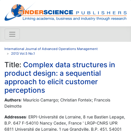
International Journal of Advanced Operations Management
2013 Vol.5 No.1
Title:
Complex data structures in
product design: a sequential
approach to elicit customer
perceptions
Authors
: Mauricio Camargo; Christian Fonteix; Francois
Delmotte
Addresses
: ERPI-Université de Lorraine, 8 rue Bastien Lepage,
B.P. 647 F-54010 Nancy Cedex, France ' LRGP-CNRS UPR
6811 Université de Lorraine, 1 rue Grandville, B.P. 451, 54001