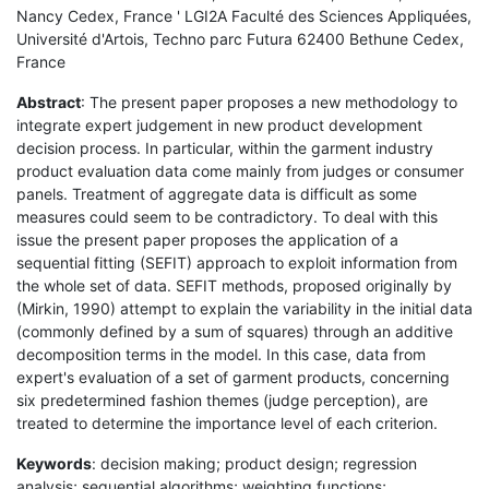
Nancy Cedex, France ' LGI2A Faculté des Sciences Appliquées,
Université d'Artois, Techno parc Futura 62400 Bethune Cedex,
France
Abstract
: The present paper proposes a new methodology to
integrate expert judgement in new product development
decision process. In particular, within the garment industry
product evaluation data come mainly from judges or consumer
panels. Treatment of aggregate data is difficult as some
measures could seem to be contradictory. To deal with this
issue the present paper proposes the application of a
sequential fitting (SEFIT) approach to exploit information from
the whole set of data. SEFIT methods, proposed originally by
(Mirkin, 1990) attempt to explain the variability in the initial data
(commonly defined by a sum of squares) through an additive
decomposition terms in the model. In this case, data from
expert's evaluation of a set of garment products, concerning
six predetermined fashion themes (judge perception), are
treated to determine the importance level of each criterion.
Keywords
: decision making; product design; regression
analysis; sequential algorithms; weighting functions;