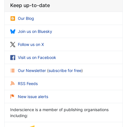
Keep up-to-date
Our Blog
Join us on Bluesky
Follow us on X
Visit us on Facebook
Our Newsletter
(
subscribe for free
)
RSS Feeds
New issue alerts
Inderscience is a member of publishing organisations
including: