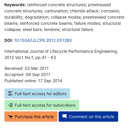
Keywords
: reinforced concrete structures; prestressed
concrete structures; carbonation; chloride attack; corrosion;
durability; degradation; collapse modes; prestressed concrete
beams; reinforced concrete beams; failure modes; structural
collapse; steel bars; tendons; structural failure.
DOI
:
10.1504/IJLCPE.2012.051280
International Journal of Lifecycle Performance Engineering,
2012 Vol.1 No.1, pp.41 - 63
Received: 02 Mar 2011
Accepted: 08 Sep 2011
Published online: 17 Sep 2014
*
Full-text access for editors
Full-text access for subscribers
Purchase this article
Comment on this article