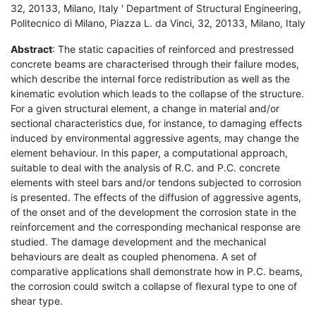
32, 20133, Milano, Italy ' Department of Structural Engineering,
Politecnico di Milano, Piazza L. da Vinci, 32, 20133, Milano, Italy
Abstract
: The static capacities of reinforced and prestressed
concrete beams are characterised through their failure modes,
which describe the internal force redistribution as well as the
kinematic evolution which leads to the collapse of the structure.
For a given structural element, a change in material and/or
sectional characteristics due, for instance, to damaging effects
induced by environmental aggressive agents, may change the
element behaviour. In this paper, a computational approach,
suitable to deal with the analysis of R.C. and P.C. concrete
elements with steel bars and/or tendons subjected to corrosion
is presented. The effects of the diffusion of aggressive agents,
of the onset and of the development the corrosion state in the
reinforcement and the corresponding mechanical response are
studied. The damage development and the mechanical
behaviours are dealt as coupled phenomena. A set of
comparative applications shall demonstrate how in P.C. beams,
the corrosion could switch a collapse of flexural type to one of
shear type.