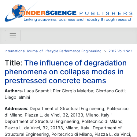
International Journal of Lifecycle Performance Engineering
2012 Vol.1 No.1
Title:
The influence of degradation
phenomena on collapse modes in
prestressed concrete beams
Authors
: Luca Sgambi; Pier Giorgio Malerba; Giordano Gotti;
Diego Ielmini
Addresses
: Department of Structural Engineering, Politecnico
di Milano, Piazza L. da Vinci, 32, 20133, Milano, Italy '
Department of Structural Engineering, Politecnico di Milano,
Piazza L. da Vinci, 32, 20133, Milano, Italy ' Department of
Structural Engineering, Politecnico di Milano, Piazza L. da Vinci,