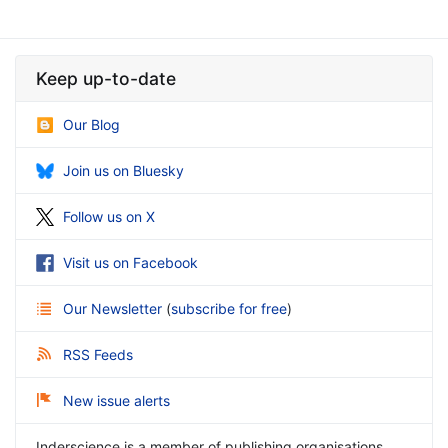
Keep up-to-date
Our Blog
Join us on Bluesky
Follow us on X
Visit us on Facebook
Our Newsletter
(
subscribe for free
)
RSS Feeds
New issue alerts
Inderscience is a member of publishing organisations