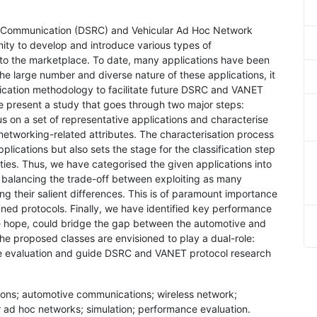
e Communication (DSRC) and Vehicular Ad Hoc Network
ity to develop and introduce various types of
o the marketplace. To date, many applications have been
he large number and diverse nature of these applications, it
fication methodology to facilitate future DSRC and VANET
we present a study that goes through two major steps:
cus on a set of representative applications and characterise
networking-related attributes. The characterisation process
lications but also sets the stage for the classification step
ties. Thus, we have categorised the given applications into
f balancing the trade-off between exploiting as many
ving their salient differences. This is of paramount importance
gned protocols. Finally, we have identified key performance
 we hope, could bridge the gap between the automotive and
he proposed classes are envisioned to play a dual-role:
nce evaluation and guide DSRC and VANET protocol research
ons; automotive communications; wireless network;
 ad hoc networks; simulation; performance evaluation.