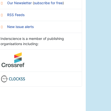
Our Newsletter
(
subscribe for free
)
RSS Feeds
New issue alerts
Inderscience is a member of publishing
organisations including: