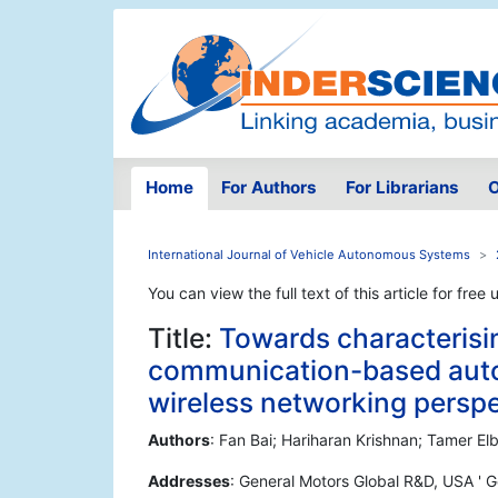
Home
For Authors
For Librarians
O
International Journal of Vehicle Autonomous Systems
You can view the full text of this article for free 
Title:
Towards characterisin
communication-based auto
wireless networking persp
Authors
: Fan Bai; Hariharan Krishnan; Tamer El
Addresses
: General Motors Global R&D, USA ' Ge