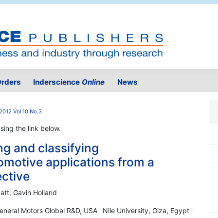
rders
Inderscience
Online
News
2012 Vol.10 No.3
using the link below.
g and classifying
motive applications from a
ective
batt; Gavin Holland
neral Motors Global R&D, USA ' Nile University, Giza, Egypt '