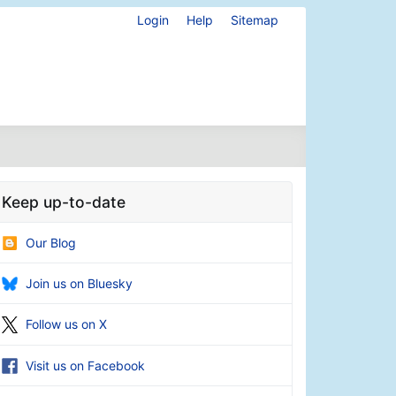
Login
Help
Sitemap
Keep up-to-date
Our Blog
Join us on Bluesky
Follow us on X
Visit us on Facebook