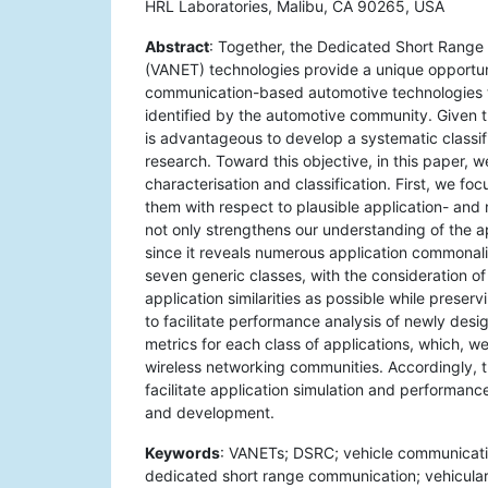
HRL Laboratories, Malibu, CA 90265, USA
Abstract
: Together, the Dedicated Short Rang
(VANET) technologies provide a unique opportun
communication-based automotive technologies t
identified by the automotive community. Given t
is advantageous to develop a systematic classi
research. Toward this objective, in this paper, 
characterisation and classification. First, we fo
them with respect to plausible application- and 
not only strengthens our understanding of the app
since it reveals numerous application commonali
seven generic classes, with the consideration o
application similarities as possible while preser
to facilitate performance analysis of newly desi
metrics for each class of applications, which,
wireless networking communities. Accordingly, t
facilitate application simulation and performa
and development.
Keywords
: VANETs; DSRC; vehicle communicati
dedicated short range communication; vehicular