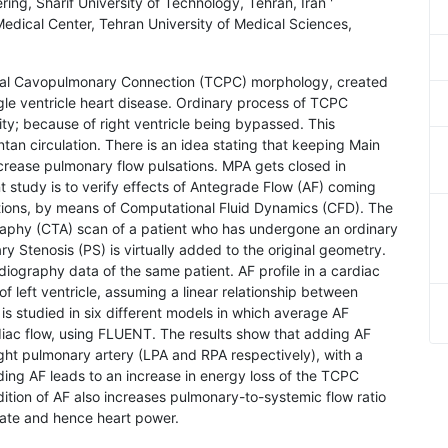
ing, Sharif University of Technology, Tehran, Iran '
Medical Center, Tehran University of Medical Sciences,
Total Cavopulmonary Connection (TCPC) morphology, created
ngle ventricle heart disease. Ordinary process of TCPC
ity; because of right ventricle being bypassed. This
tan circulation. There is an idea stating that keeping Main
crease pulmonary flow pulsations. MPA gets closed in
 study is to verify effects of Antegrade Flow (AF) coming
ions, by means of Computational Fluid Dynamics (CFD). The
aphy (CTA) scan of a patient who has undergone an ordinary
Stenosis (PS) is virtually added to the original geometry.
rdiography data of the same patient. AF profile in a cardiac
f left ventricle, assuming a linear relationship between
 is studied in six different models in which average AF
diac flow, using FLUENT. The results show that adding AF
 right pulmonary artery (LPA and RPA respectively), with a
ng AF leads to an increase in energy loss of the TCPC
tion of AF also increases pulmonary-to-systemic flow ratio
 rate and hence heart power.