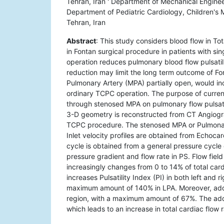
Tehran, Iran ' Department of Mechanical Engineer
Department of Pediatric Cardiology, Children's 
Tehran, Iran
Abstract
: This study considers blood flow in 
in Fontan surgical procedure in patients with si
operation reduces pulmonary blood flow pulsatil
reduction may limit the long term outcome of Fon
Pulmonary Artery (MPA) partially open, would in
ordinary TCPC operation. The purpose of current
through stenosed MPA on pulmonary flow pulsat
3-D geometry is reconstructed from CT Angiogr
TCPC procedure. The stenosed MPA or Pulmonary 
Inlet velocity profiles are obtained from Echoca
cycle is obtained from a general pressure cycle o
pressure gradient and flow rate in PS. Flow field
increasingly changes from 0 to 14% of total car
increases Pulsatility Index (PI) in both left and
maximum amount of 140% in LPA. Moreover, addi
region, with a maximum amount of 67%. The addi
which leads to an increase in total cardiac flow