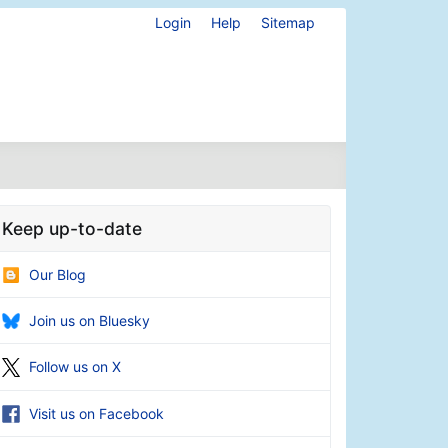
Login
Help
Sitemap
Keep up-to-date
Our Blog
Join us on Bluesky
Follow us on X
Visit us on Facebook