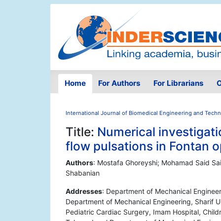
Home
For Authors
For Librarians
O
International Journal of Biomedical Engineering and Tech
Title:
Numerical investigati
flow pulsations in Fontan 
Authors
: Mostafa Ghoreyshi; Mohamad Said Sai
Shabanian
Addresses
: Department of Mechanical Engineeri
Department of Mechanical Engineering, Sharif Un
Pediatric Cardiac Surgery, Imam Hospital, Child