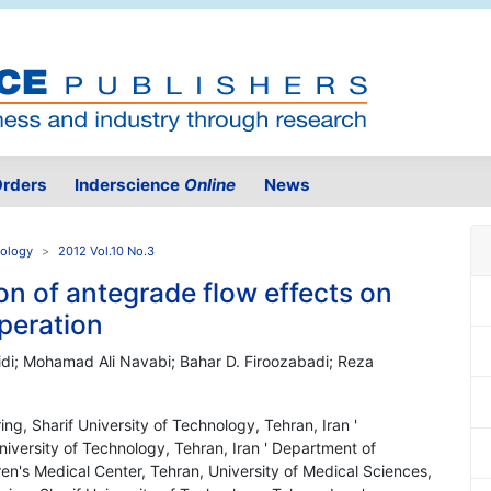
rders
Inderscience
Online
News
nology
2012 Vol.10 No.3
on of antegrade flow effects on
operation
di; Mohamad Ali Navabi; Bahar D. Firoozabadi; Reza
ng, Sharif University of Technology, Tehran, Iran '
iversity of Technology, Tehran, Iran ' Department of
ren's Medical Center, Tehran, University of Medical Sciences,