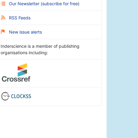
Our Newsletter
(
subscribe for free
)
RSS Feeds
New issue alerts
Inderscience is a member of publishing
organisations including: