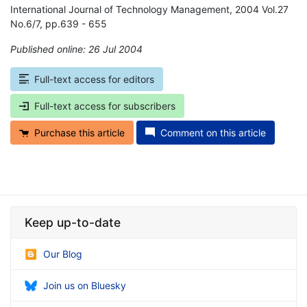
International Journal of Technology Management, 2004 Vol.27
No.6/7, pp.639 - 655
Published online: 26 Jul 2004
*
Full-text access for editors
Full-text access for subscribers
Purchase this article
Comment on this article
Keep up-to-date
Our Blog
Join us on Bluesky