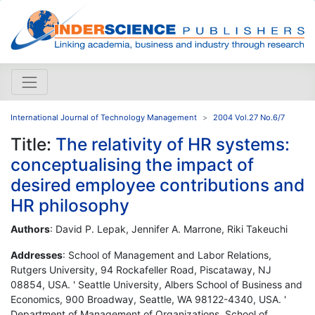
International Journal of Technology Management
2004 Vol.27 No.6/7
Title:
The relativity of HR systems:
conceptualising the impact of
desired employee contributions and
HR philosophy
Authors
: David P. Lepak, Jennifer A. Marrone, Riki Takeuchi
Addresses
: School of Management and Labor Relations,
Rutgers University, 94 Rockafeller Road, Piscataway, NJ
08854, USA. ' Seattle University, Albers School of Business and
Economics, 900 Broadway, Seattle, WA 98122-4340, USA. '
Department of Management of Organizations, School of