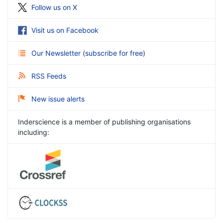
Follow us on X
Visit us on Facebook
Our Newsletter
(
subscribe for free
)
RSS Feeds
New issue alerts
Inderscience is a member of publishing organisations
including: