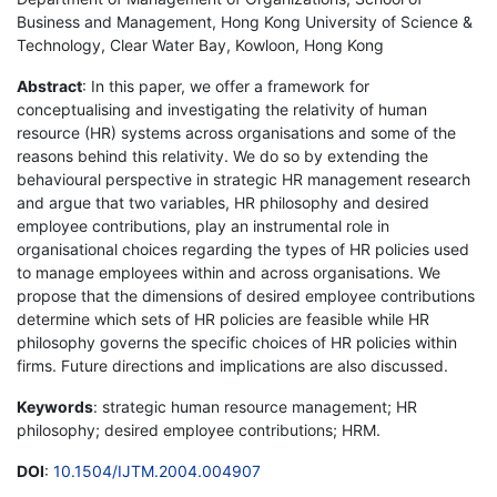
Business and Management, Hong Kong University of Science &
Technology, Clear Water Bay, Kowloon, Hong Kong
Abstract
: In this paper, we offer a framework for
conceptualising and investigating the relativity of human
resource (HR) systems across organisations and some of the
reasons behind this relativity. We do so by extending the
behavioural perspective in strategic HR management research
and argue that two variables, HR philosophy and desired
employee contributions, play an instrumental role in
organisational choices regarding the types of HR policies used
to manage employees within and across organisations. We
propose that the dimensions of desired employee contributions
determine which sets of HR policies are feasible while HR
philosophy governs the specific choices of HR policies within
firms. Future directions and implications are also discussed.
Keywords
: strategic human resource management; HR
philosophy; desired employee contributions; HRM.
DOI
:
10.1504/IJTM.2004.004907