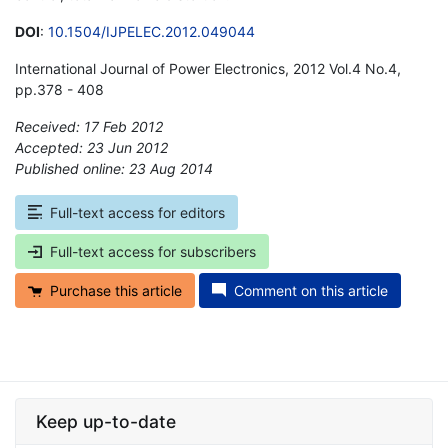
DOI
:
10.1504/IJPELEC.2012.049044
International Journal of Power Electronics, 2012 Vol.4 No.4,
pp.378 - 408
Received: 17 Feb 2012
Accepted: 23 Jun 2012
Published online: 23 Aug 2014
*
Full-text access for editors
Full-text access for subscribers
Purchase this article
Comment on this article
Keep up-to-date