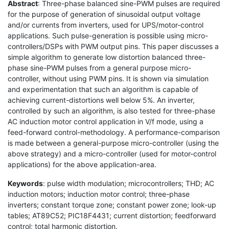
Abstract
: Three-phase balanced sine-PWM pulses are required
for the purpose of generation of sinusoidal output voltage
and/or currents from inverters, used for UPS/motor-control
applications. Such pulse-generation is possible using micro-
controllers/DSPs with PWM output pins. This paper discusses a
simple algorithm to generate low distortion balanced three-
phase sine-PWM pulses from a general purpose micro-
controller, without using PWM pins. It is shown via simulation
and experimentation that such an algorithm is capable of
achieving current-distortions well below 5%. An inverter,
controlled by such an algorithm, is also tested for three-phase
AC induction motor control application in V/f mode, using a
feed-forward control-methodology. A performance-comparison
is made between a general-purpose micro-controller (using the
above strategy) and a micro-controller (used for motor-control
applications) for the above application-area.
Keywords
: pulse width modulation; microcontrollers; THD; AC
induction motors; induction motor control; three-phase
inverters; constant torque zone; constant power zone; look-up
tables; AT89C52; PIC18F4431; current distortion; feedforward
control; total harmonic distortion.