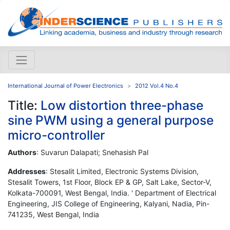
International Journal of Power Electronics
2012 Vol.4 No.4
Title:
Low distortion three-phase
sine PWM using a general purpose
micro-controller
Authors
: Suvarun Dalapati; Snehasish Pal
Addresses
: Stesalit Limited, Electronic Systems Division,
Stesalit Towers, 1st Floor, Block EP & GP, Salt Lake, Sector-V,
Kolkata-700091, West Bengal, India. ' Department of Electrical
Engineering, JIS College of Engineering, Kalyani, Nadia, Pin-
741235, West Bengal, India