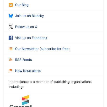
Our Blog
Join us on Bluesky
Follow us on X
Visit us on Facebook
Our Newsletter
(
subscribe for free
)
RSS Feeds
New issue alerts
Inderscience is a member of publishing organisations
including: