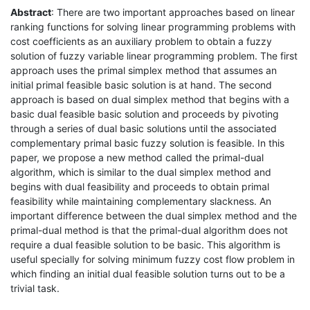
Abstract
: There are two important approaches based on linear
ranking functions for solving linear programming problems with
cost coefficients as an auxiliary problem to obtain a fuzzy
solution of fuzzy variable linear programming problem. The first
approach uses the primal simplex method that assumes an
initial primal feasible basic solution is at hand. The second
approach is based on dual simplex method that begins with a
basic dual feasible basic solution and proceeds by pivoting
through a series of dual basic solutions until the associated
complementary primal basic fuzzy solution is feasible. In this
paper, we propose a new method called the primal-dual
algorithm, which is similar to the dual simplex method and
begins with dual feasibility and proceeds to obtain primal
feasibility while maintaining complementary slackness. An
important difference between the dual simplex method and the
primal-dual method is that the primal-dual algorithm does not
require a dual feasible solution to be basic. This algorithm is
useful specially for solving minimum fuzzy cost flow problem in
which finding an initial dual feasible solution turns out to be a
trivial task.