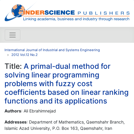
International Journal of Industrial and Systems Engineering
2012 Vol.12 No.2
Title:
A primal-dual method for
solving linear programming
problems with fuzzy cost
coefficients based on linear ranking
functions and its applications
Authors
: Ali Ebrahimnejad
Addresses
: Department of Mathematics, Qaemshahr Branch,
Islamic Azad University, P.O. Box 163, Qaemshahr, Iran