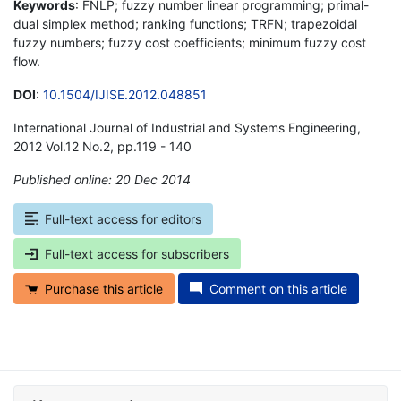
Keywords
: FNLP; fuzzy number linear programming; primal-
dual simplex method; ranking functions; TRFN; trapezoidal
fuzzy numbers; fuzzy cost coefficients; minimum fuzzy cost
flow.
DOI
:
10.1504/IJISE.2012.048851
International Journal of Industrial and Systems Engineering,
2012 Vol.12 No.2, pp.119 - 140
Published online: 20 Dec 2014
*
Full-text access for editors
Full-text access for subscribers
Purchase this article
Comment on this article