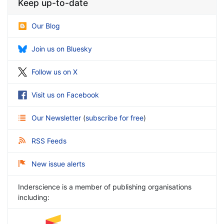
Keep up-to-date
Our Blog
Join us on Bluesky
Follow us on X
Visit us on Facebook
Our Newsletter
(
subscribe for free
)
RSS Feeds
New issue alerts
Inderscience is a member of publishing organisations
including: