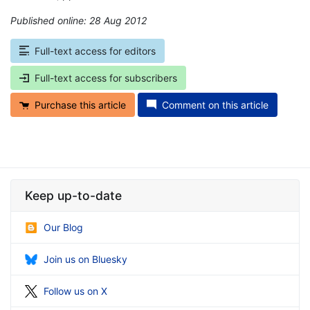
Published online: 28 Aug 2012
*
Full-text access for editors
Full-text access for subscribers
Purchase this article
Comment on this article
Keep up-to-date
Our Blog
Join us on Bluesky
Follow us on X