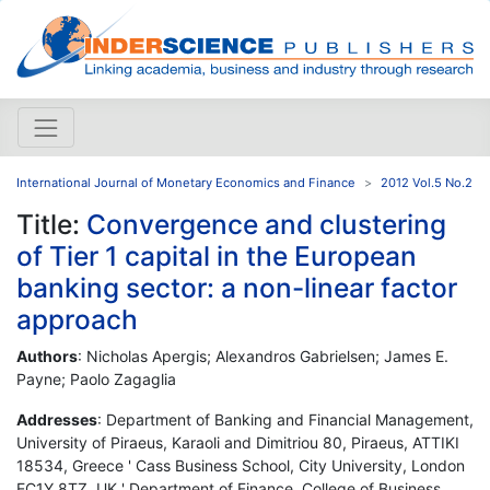
International Journal of Monetary Economics and Finance
2012 Vol.5 No.2
Title:
Convergence and clustering
of Tier 1 capital in the European
banking sector: a non-linear factor
approach
Authors
: Nicholas Apergis; Alexandros Gabrielsen; James E.
Payne; Paolo Zagaglia
Addresses
: Department of Banking and Financial Management,
University of Piraeus, Karaoli and Dimitriou 80, Piraeus, ATTIKI
18534, Greece ' Cass Business School, City University, London
EC1Y 8TZ, UK ' Department of Finance, College of Business,