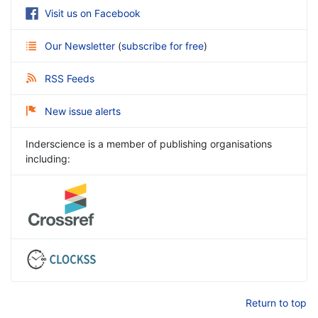
Visit us on Facebook
Our Newsletter
(
subscribe for free
)
RSS Feeds
New issue alerts
Inderscience is a member of publishing organisations
including:
Return to top