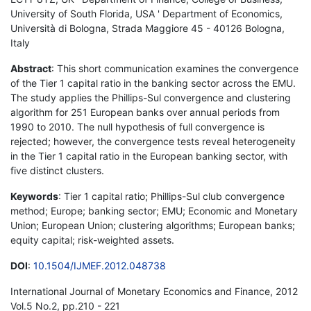
University of South Florida, USA ' Department of Economics,
Università di Bologna, Strada Maggiore 45 - 40126 Bologna,
Italy
Abstract
: This short communication examines the convergence
of the Tier 1 capital ratio in the banking sector across the EMU.
The study applies the Phillips-Sul convergence and clustering
algorithm for 251 European banks over annual periods from
1990 to 2010. The null hypothesis of full convergence is
rejected; however, the convergence tests reveal heterogeneity
in the Tier 1 capital ratio in the European banking sector, with
five distinct clusters.
Keywords
: Tier 1 capital ratio; Phillips-Sul club convergence
method; Europe; banking sector; EMU; Economic and Monetary
Union; European Union; clustering algorithms; European banks;
equity capital; risk-weighted assets.
DOI
:
10.1504/IJMEF.2012.048738
International Journal of Monetary Economics and Finance, 2012
Vol.5 No.2, pp.210 - 221