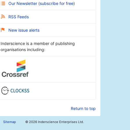
Our Newsletter
(
subscribe for free
)
RSS Feeds
New issue alerts
Inderscience is a member of publishing
organisations including:
Return to top
Sitemap
©
2026 Inderscience Enterprises Ltd.