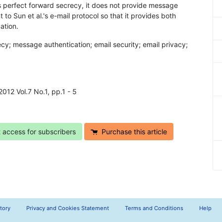
es perfect forward secrecy, it does not provide message
o Sun et al.'s e-mail protocol so that it provides both
ation.
ecy; message authentication; email security; email privacy;
2012 Vol.7 No.1, pp.1 - 5
t access for subscribers
Purchase this article
tory
Privacy and Cookies Statement
Terms and Conditions
Help