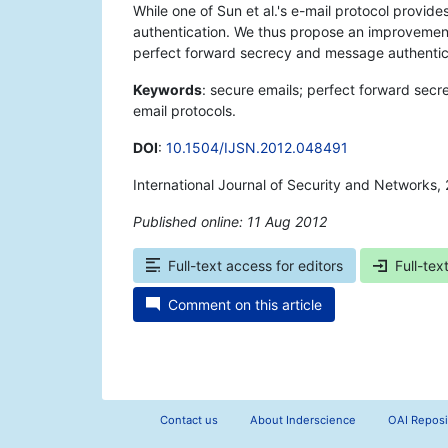
While one of Sun et al.'s e-mail protocol provid
authentication. We thus propose an improvement t
perfect forward secrecy and message authentic
Keywords
: secure emails; perfect forward secr
email protocols.
DOI
:
10.1504/IJSN.2012.048491
International Journal of Security and Networks, 
Published online: 11 Aug 2012
*
Full-text access for editors
Full-tex
Comment on this article
Contact us
About Inderscience
OAI Reposi