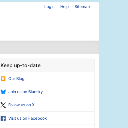
Login
Help
Sitemap
Keep up-to-date
Our Blog
Join us on Bluesky
Follow us on X
Visit us on Facebook