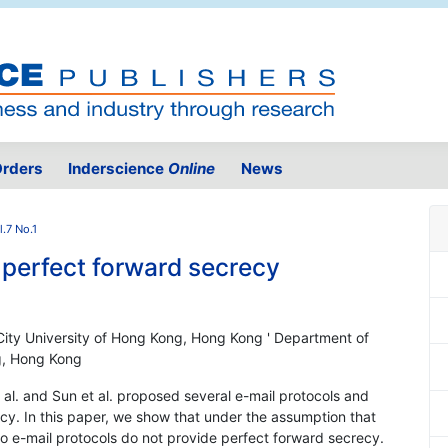
rders
Inderscience
Online
News
.7 No.1
 perfect forward secrecy
ity University of Hong Kong, Hong Kong ' Department of
g, Hong Kong
 al. and Sun et al. proposed several e-mail protocols and
cy. In this paper, we show that under the assumption that
 two e-mail protocols do not provide perfect forward secrecy.