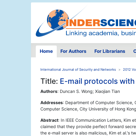
Home
For Authors
For Librarians
O
International Journal of Security and Networks
2012 Vol
Title:
E-mail protocols with
Authors
: Duncan S. Wong; Xiaojian Tian
Addresses
: Department of Computer Science, C
Computer Science, City University of Hong Kon
Abstract
: In IEEE Communication Letters, Kim et
claimed that they provide perfect forward secre
the e-mail server is also malicious, Kim et al.'s