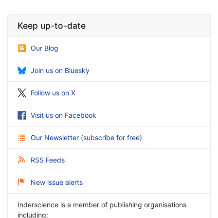
Keep up-to-date
Our Blog
Join us on Bluesky
Follow us on X
Visit us on Facebook
Our Newsletter
(
subscribe for free
)
RSS Feeds
New issue alerts
Inderscience is a member of publishing organisations
including: