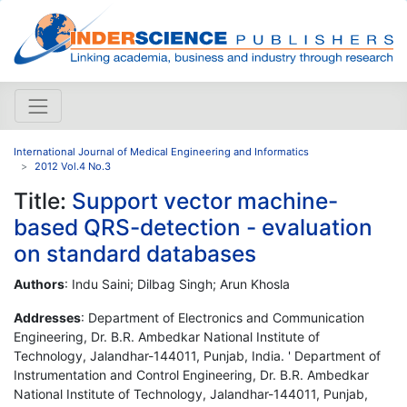
International Journal of Medical Engineering and Informatics
2012 Vol.4 No.3
Title:
Support vector machine-
based QRS-detection - evaluation
on standard databases
Authors
: Indu Saini; Dilbag Singh; Arun Khosla
Addresses
: Department of Electronics and Communication
Engineering, Dr. B.R. Ambedkar National Institute of
Technology, Jalandhar-144011, Punjab, India. ' Department of
Instrumentation and Control Engineering, Dr. B.R. Ambedkar
National Institute of Technology, Jalandhar-144011, Punjab,