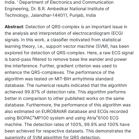
India. ' Department of Electronics and Communication
Engineering, Dr. B.R. Ambedkar National Institute of
Technology, Jalandhar-144011, Punjab, India
Abstract
: Detection of QRS-complex is an important issue in
the analysis and interpretation of electrocardiogram (ECG)
signals. In this work, a classifier motivated from statistical
learning theory, i.e., support vector machine (SVM), has been
explored for detection of QRS-complex. Here, a raw ECG signal
is band-pass filtered to remove base line wander and power
line interference. Further, gradient criterion was used to
enhance the QRS-complexes. The performance of the
algorithm was tested on MIT-BIH arrhythmia standard
database. The numerical results indicated that the algorithm
achieved 99.87% of detection rate. This algorithm performs
better in comparison to other published works on the same
database. Furthermore, the performance of this algorithm was
also estimated on EUROBAVAR database and ECGs recorded
using BIOPAC
MP100 system and using Atria
6100 ECG
®
®
machine. The detection rates of 100%, 99.9% and 100% have
been achieved for respective datasets. This demonstrates the
superiority of SVM algorithm for QRS detection.