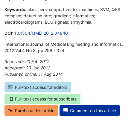
Keywords
: classifiers; support vector machines; SVM; QRS
complex; detection rate; gradient; informatics;
electrocardiograms; ECG signals; arrhythmia.
DOI
:
10.1504/IJMEI.2012.048401
International Journal of Medical Engineering and Informatics,
2012 Vol.4 No.3, pp.299 - 324
Received: 20 Feb 2012
Accepted: 20 Jun 2012
Published online: 11 Aug 2014
*
Full-text access for editors
Full-text access for subscribers
Purchase this article
Comment on this article