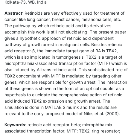
Kolkata-73, WB, India
Abstract
: Retinoids are very effectively used for treatment of
cancer like lung cancer, breast cancer, melanoma cells, etc.
The pathway by which retinoic acid and its derivatives
accomplish this work is still not elucidating. The present paper
gives a hypothetic approach of retinoic acid dependent
pathway of growth arrest in malignant cells. Besides retinoic
acid receptor-β, the immediate target gene of RA is TBX2,
which is also implicated in tumorigenesis. TBX2 is a target of
microphthalmia-associated transcription factor (MITF) which is
also induced by Alltrans retinoic acid. This sophisticated role of
TBX2 concomitant with MITF is mediated by targeting other
genes, which are responsible for growth arrest. The interaction
of these genes is shown in the form of an optical coupler as a
hypothesis to elucidate the comprehensive action of retinoic
acid induced TBX2 expression and growth arrest. The
simulation is done in MATLAB Simulink and the results are
relevant to the early-proposed model of Niles et al. (2003).
Keywords
: retinoic acid receptor-beta; microphthalmia
associated transcription factor; MITF; TBX2; ring resonator;