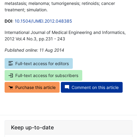
metastasis; melanoma; tumorigenesis; retinoids; cancer
treatment; simulation.
DOI
:
10.1504/IJMEI.2012.048385
International Journal of Medical Engineering and Informatics,
2012 Vol.4 No.3, pp.231 - 243
Published online: 11 Aug 2014
*
Full-text access for editors
Full-text access for subscribers
Purchase this article
Comment on this article
Keep up-to-date