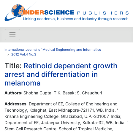
International Journal of Medical Engineering and Informatics
2012 Vol.4 No.3
Title:
Retinoid dependent growth
arrest and differentiation in
melanoma
Authors
: Shobha Gupta; T.K. Basak; S. Chaudhuri
Addresses
: Department of EE, College of Engineering and
Technology, Kolaghat, East Midnapore-721171, WB, India. '
Krishna Engineering College, Ghaziabad, U.P.-201007, India;
Department of EE, Jadavpur University, Kolkata-32, WB, India. '
Stem Cell Research Centre, School of Tropical Medicine,