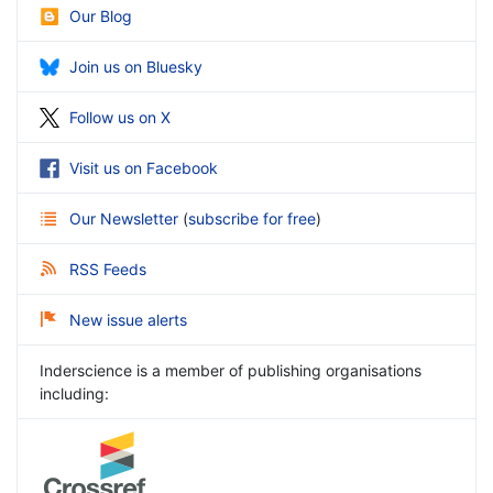
Our Blog
Join us on Bluesky
Follow us on X
Visit us on Facebook
Our Newsletter
(
subscribe for free
)
RSS Feeds
New issue alerts
Inderscience is a member of publishing organisations
including: