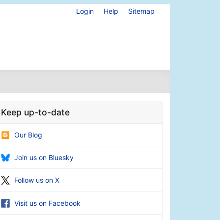
Login
Help
Sitemap
Keep up-to-date
Our Blog
Join us on Bluesky
Follow us on X
Visit us on Facebook