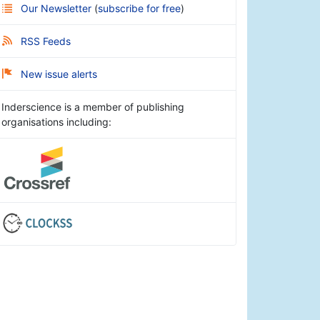
Our Newsletter
(
subscribe for free
)
RSS Feeds
New issue alerts
Inderscience is a member of publishing
organisations including: