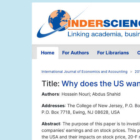
Home
For Authors
For Librarians
O
International Journal of Economics and Accounting
201
Title:
Why does the US want
Authors
: Hossein Nouri; Abdus Shahid
Addresses
: The College of New Jersey, P.O. B
P.O. Box 7718, Ewing, NJ 08628, USA
Abstract
: The purpose of this paper is to invest
companies' earnings and on stock prices. This p
the USA and their impacts on stock price, 20-F 