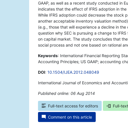
GAAP, as well as a recent study conducted in Eur
indicates that the effect of IFRS adoption in th
While IFRS adoption could decrease the stock p
another acceptable inventory valuation method)
(e.g., those that will experience a decline in th
question why SEC is pursuing a change to IFRS 
on capital market. The study concludes that the 
social process and not one based on rational an
Keywords
: International Financial Reporting S
Accounting Principles; US GAAP; accounting cha
DOI
:
10.1504/IJEA.2012.048049
International Journal of Economics and Accounti
Published online: 06 Aug 2014
*
Full-text access for editors
Full-tex
Comment on this article