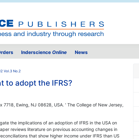
rders
Inderscience
Online
News
2 Vol.3 No.2
 to adopt the IFRS?
ox 7718, Ewing, NJ 08628, USA. ' The College of New Jersey,
igate the implications of an adoption of IFRS in the USA on
aper reviews literature on previous accounting changes in
reconciliations that show higher income under IFRS than US