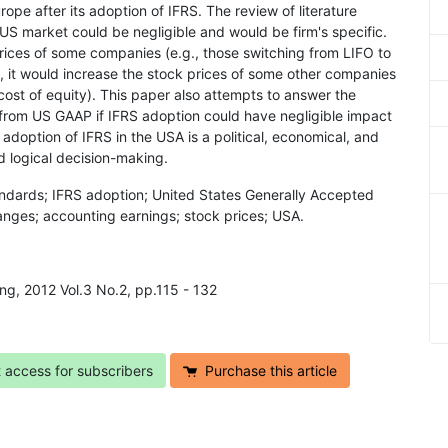
ope after its adoption of IFRS. The review of literature
e US market could be negligible and would be firm's specific.
rices of some companies (e.g., those switching from LIFO to
, it would increase the stock prices of some other companies
e cost of equity). This paper also attempts to answer the
from US GAAP if IFRS adoption could have negligible impact
adoption of IFRS in the USA is a political, economical, and
d logical decision-making.
tandards; IFRS adoption; United States Generally Accepted
nges; accounting earnings; stock prices; USA.
ng, 2012 Vol.3 No.2, pp.115 - 132
t access for subscribers
Purchase this article