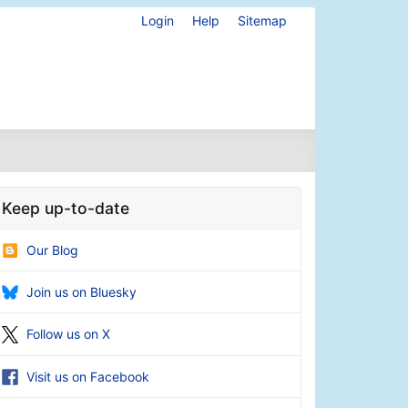
Login
Help
Sitemap
Keep up-to-date
Our Blog
Join us on Bluesky
Follow us on X
Visit us on Facebook