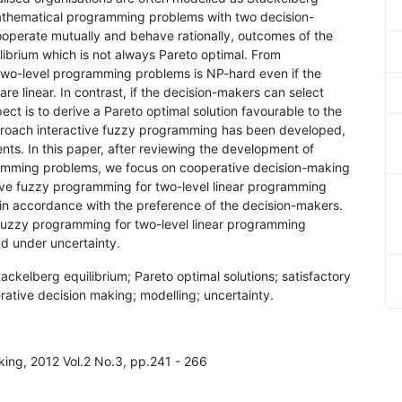
athematical programming problems with two decision-
ooperate mutually and behave rationally, outcomes of the
ibrium which is not always Pareto optimal. From
 two-level programming problems is NP-hard even if the
are linear. In contrast, if the decision-makers can select
ect is to derive a Pareto optimal solution favourable to the
pproach interactive fuzzy programming has been developed,
ts. In this paper, after reviewing the development of
ramming problems, we focus on cooperative decision-making
tive fuzzy programming for two-level linear programming
 in accordance with the preference of the decision-makers.
 fuzzy programming for two-level linear programming
d under uncertainty.
ckelberg equilibrium; Pareto optimal solutions; satisfactory
rative decision making; modelling; uncertainty.
aking, 2012 Vol.2 No.3, pp.241 - 266