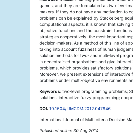
games, and they are formulated as two-level m
makers. If they do not have any motivation to c
problems can be explained by Stackelberg equil
computational aspects, it is known that solving
objective functions and the constraint functions 
strategies cooperatively, the most important asp
decision-makers. As a method of this line of a
taking into account fuzziness of human judgemen
solution methods for two- and multi-level prog
in decentralised organisations and give interac
problems, which provides satisfactory solutions
Moreover, we present extensions of interactive
problems under multi-objective environments an
Keywords
: two-level programming problems; Sta
solutions; interactive fuzzy programming; coope
DOI
:
10.1504/IJMCDM.2012.047846
International Journal of Multicriteria Decision M
Published online: 30 Aug 2014
*