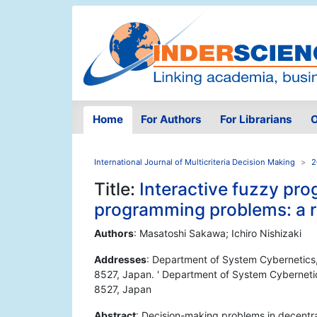
Home
For Authors
For Librarians
O
International Journal of Multicriteria Decision Making
2
Title:
Interactive fuzzy pro
programming problems: a 
Authors
: Masatoshi Sakawa; Ichiro Nishizaki
Addresses
: Department of System Cybernetics,
8527, Japan. ' Department of System Cybernetic
8527, Japan
Abstract
: Decision-making problems in decentra