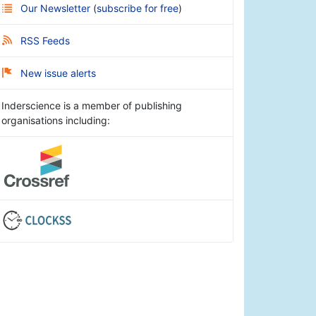
Our Newsletter
(
subscribe for free
)
RSS Feeds
New issue alerts
Inderscience is a member of publishing
organisations including: