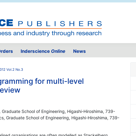
rders
Inderscience
Online
News
012 Vol.2 No.3
gramming for multi-level
review
 Graduate School of Engineering, Higashi-Hiroshima, 739-
s, Graduate School of Engineering, Higashi-Hiroshima, 739-
lised organisations are often modelled as Stackelberg