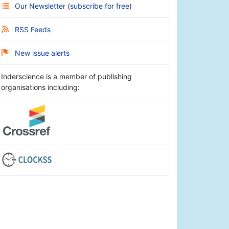
Our Newsletter
(
subscribe for free
)
RSS Feeds
New issue alerts
Inderscience is a member of publishing
organisations including: