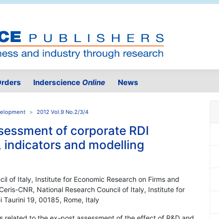
rders
Inderscience
Online
News
velopment
2012 Vol.9 No.2/3/4
sessment of corporate RDI
, indicators and modelling
il of Italy, Institute for Economic Research on Firms and
Ceris-CNR, National Research Council of Italy, Institute for
 Taurini 19, 00185, Rome, Italy
ts related to the ex-post assessment of the effect of R&D and