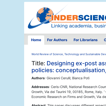
Home
For Authors
For Librarians
O
World Review of Science, Technology and Sustainable De
Title:
Designing ex-post as
policies: conceptualisation
Authors
: Giovanni Cerulli; Bianca Potì
Addresses
: Ceris-CNR, National Research Counc
Growth, Via dei Taurini 19, 00185, Rome, Italy. ' 
Economic Research on Firms and Growth, Via dei
Abstract
: This paper discusses different aspec