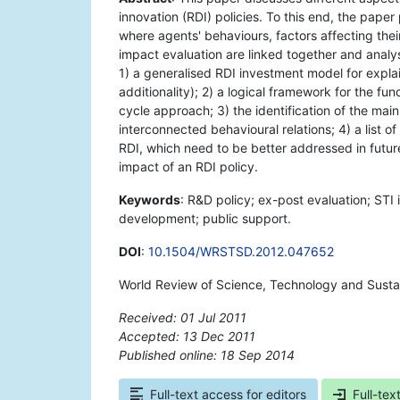
innovation (RDI) policies. To this end, the pap
where agents' behaviours, factors affecting the
impact evaluation are linked together and analyse
1) a generalised RDI investment model for explai
additionality); 2) a logical framework for the fun
cycle approach; 3) the identification of the mai
interconnected behavioural relations; 4) a list o
RDI, which need to be better addressed in futur
impact of an RDI policy.
Keywords
: R&D policy; ex-post evaluation; STI 
development; public support.
DOI
:
10.1504/WRSTSD.2012.047652
World Review of Science, Technology and Susta
Received: 01 Jul 2011
Accepted: 13 Dec 2011
Published online: 18 Sep 2014
*
Full-text access for editors
Full-tex