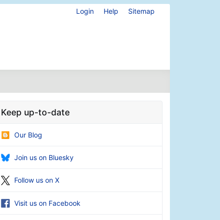
Login
Help
Sitemap
Keep up-to-date
Our Blog
Join us on Bluesky
Follow us on X
Visit us on Facebook