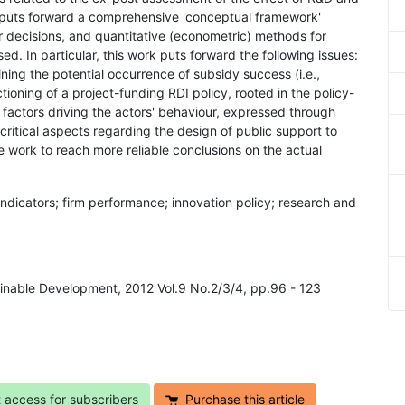
er puts forward a comprehensive 'conceptual framework'
ir decisions, and quantitative (econometric) methods for
d. In particular, this work puts forward the following issues:
ning the potential occurrence of subsidy success (i.e.,
ctioning of a project-funding RDI policy, rooted in the policy-
n factors driving the actors' behaviour, expressed through
f critical aspects regarding the design of public support to
e work to reach more reliable conclusions on the actual
indicators; firm performance; innovation policy; research and
inable Development, 2012 Vol.9 No.2/3/4, pp.96 - 123
t access for subscribers
Purchase this article