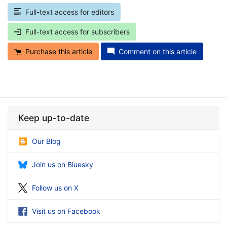
Full-text access for editors
Full-text access for subscribers
Purchase this article
Comment on this article
Keep up-to-date
Our Blog
Join us on Bluesky
Follow us on X
Visit us on Facebook