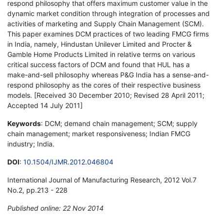
respond philosophy that offers maximum customer value in the
dynamic market condition through integration of processes and
activities of marketing and Supply Chain Management (SCM).
This paper examines DCM practices of two leading FMCG firms
in India, namely, Hindustan Unilever Limited and Procter &
Gamble Home Products Limited in relative terms on various
critical success factors of DCM and found that HUL has a
make-and-sell philosophy whereas P&G India has a sense-and-
respond philosophy as the cores of their respective business
models. [Received 30 December 2010; Revised 28 April 2011;
Accepted 14 July 2011]
Keywords
: DCM; demand chain management; SCM; supply
chain management; market responsiveness; Indian FMCG
industry; India.
DOI
:
10.1504/IJMR.2012.046804
International Journal of Manufacturing Research, 2012 Vol.7
No.2, pp.213 - 228
Published online: 22 Nov 2014
*