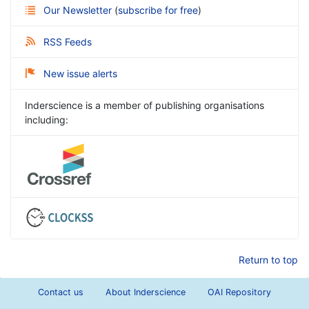
Our Newsletter
(
subscribe for free
)
RSS Feeds
New issue alerts
Inderscience is a member of publishing organisations
including:
Return to top
Contact us
About Inderscience
OAI Repository