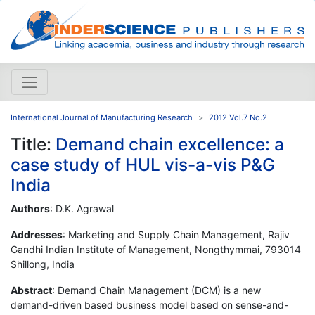
International Journal of Manufacturing Research
2012 Vol.7 No.2
Title:
Demand chain excellence: a
case study of HUL vis-a-vis P&G
India
Authors
: D.K. Agrawal
Addresses
: Marketing and Supply Chain Management, Rajiv
Gandhi Indian Institute of Management, Nongthymmai, 793014
Shillong, India
Abstract
: Demand Chain Management (DCM) is a new
demand-driven based business model based on sense-and-