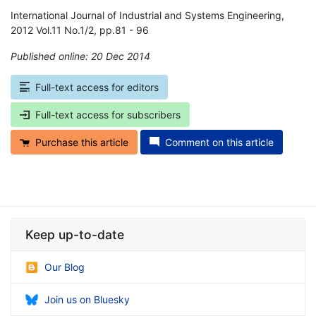
International Journal of Industrial and Systems Engineering,
2012 Vol.11 No.1/2, pp.81 - 96
Published online: 20 Dec 2014
*
Full-text access for editors
Full-text access for subscribers
Purchase this article
Comment on this article
Keep up-to-date
Our Blog
Join us on Bluesky