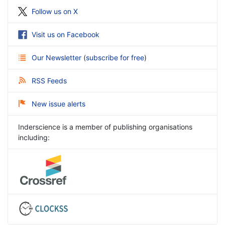
Follow us on X
Visit us on Facebook
Our Newsletter
(
subscribe for free
)
RSS Feeds
New issue alerts
Inderscience is a member of publishing organisations
including: