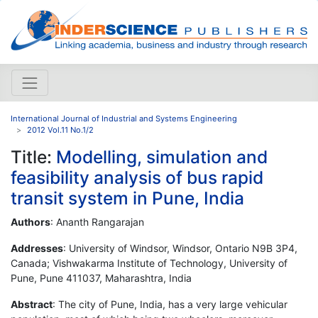
International Journal of Industrial and Systems Engineering
2012 Vol.11 No.1/2
Title:
Modelling, simulation and
feasibility analysis of bus rapid
transit system in Pune, India
Authors
: Ananth Rangarajan
Addresses
: University of Windsor, Windsor, Ontario N9B 3P4,
Canada; Vishwakarma Institute of Technology, University of
Pune, Pune 411037, Maharashtra, India
Abstract
: The city of Pune, India, has a very large vehicular