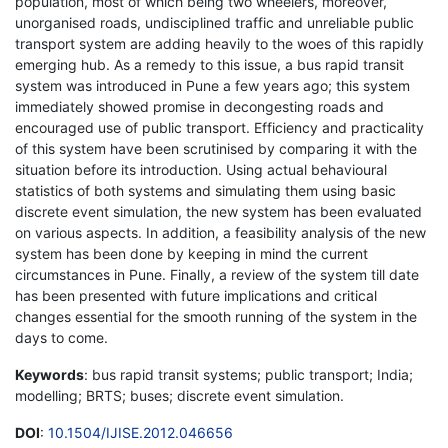
population, most of which being two wheelers, moreover,
unorganised roads, undisciplined traffic and unreliable public
transport system are adding heavily to the woes of this rapidly
emerging hub. As a remedy to this issue, a bus rapid transit
system was introduced in Pune a few years ago; this system
immediately showed promise in decongesting roads and
encouraged use of public transport. Efficiency and practicality
of this system have been scrutinised by comparing it with the
situation before its introduction. Using actual behavioural
statistics of both systems and simulating them using basic
discrete event simulation, the new system has been evaluated
on various aspects. In addition, a feasibility analysis of the new
system has been done by keeping in mind the current
circumstances in Pune. Finally, a review of the system till date
has been presented with future implications and critical
changes essential for the smooth running of the system in the
days to come.
Keywords
: bus rapid transit systems; public transport; India;
modelling; BRTS; buses; discrete event simulation.
DOI
:
10.1504/IJISE.2012.046656