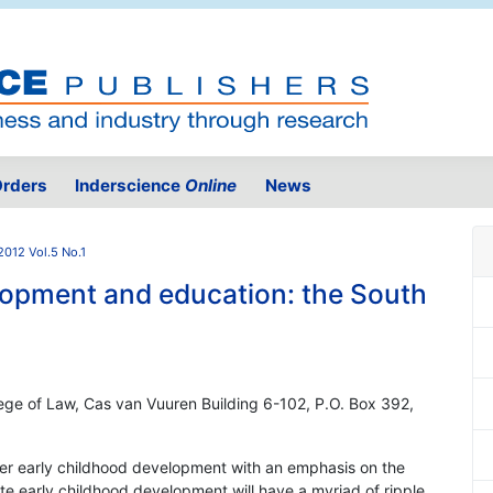
rders
Inderscience
Online
News
2012 Vol.5 No.1
lopment and education: the South
lege of Law, Cas van Vuuren Building 6-102, P.O. Box 392,
per early childhood development with an emphasis on the
te early childhood development will have a myriad of ripple