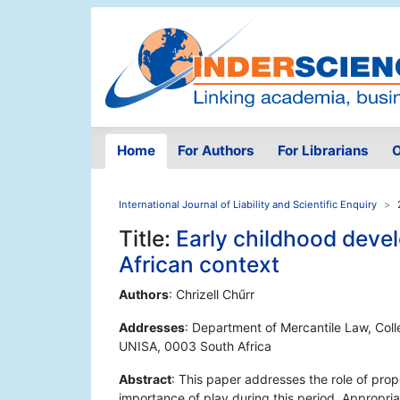
Home
For Authors
For Librarians
O
International Journal of Liability and Scientific Enquiry
Title:
Early childhood deve
African context
Authors
: Chrizell Chűrr
Addresses
: Department of Mercantile Law, Col
UNISA, 0003 South Africa
Abstract
: This paper addresses the role of pro
importance of play during this period. Appropria