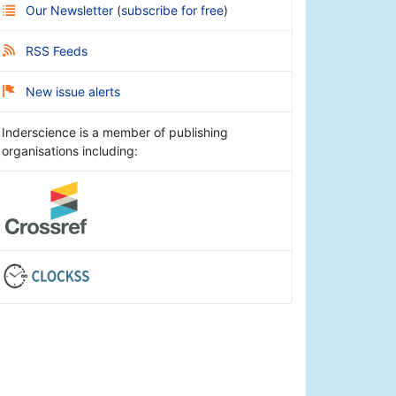
Our Newsletter
(
subscribe for free
)
RSS Feeds
New issue alerts
Inderscience is a member of publishing
organisations including: