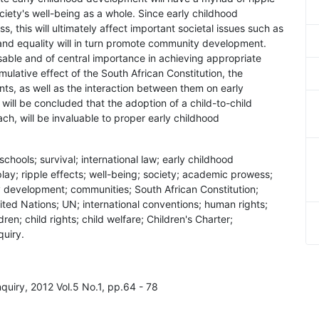
ociety's well-being as a whole. Since early childhood
 this will ultimately affect important societal issues such as
nd equality will in turn promote community development.
sable and of central importance in achieving appropriate
lative effect of the South African Constitution, the
ents, as well as the interaction between them on early
will be concluded that the adoption of a child-to-child
, will be invaluable to proper early childhood
schools; survival; international law; early childhood
lay; ripple effects; well-being; society; academic prowess;
y development; communities; South African Constitution;
nited Nations; UN; international conventions; human rights;
n; child rights; child welfare; Children's Charter;
quiry.
Enquiry, 2012 Vol.5 No.1, pp.64 - 78