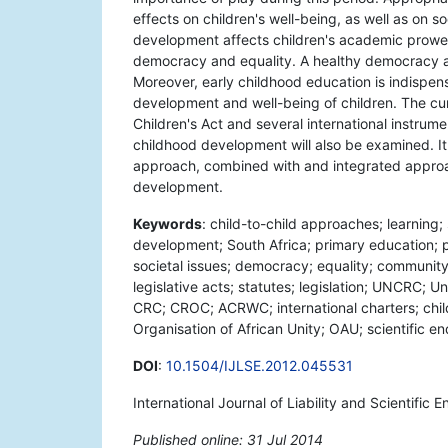
effects on children's well-being, as well as on s
development affects children's academic prowess,
democracy and equality. A healthy democracy a
Moreover, early childhood education is indispen
development and well-being of children. The cumu
Children's Act and several international instrum
childhood development will also be examined. It 
approach, combined with and integrated approach
development.
Keywords
: child-to-child approaches; learning; 
development; South Africa; primary education; p
societal issues; democracy; equality; communit
legislative acts; statutes; legislation; UNCRC; U
CRC; CROC; ACRWC; international charters; childre
Organisation of African Unity; OAU; scientific en
DOI
:
10.1504/IJLSE.2012.045531
International Journal of Liability and Scientific 
Published online: 31 Jul 2014
*