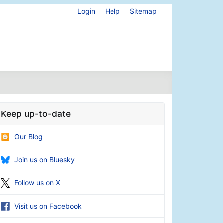
Login
Help
Sitemap
Keep up-to-date
Our Blog
Join us on Bluesky
Follow us on X
Visit us on Facebook