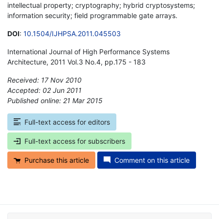
intellectual property; cryptography; hybrid cryptosystems;
information security; field programmable gate arrays.
DOI
:
10.1504/IJHPSA.2011.045503
International Journal of High Performance Systems
Architecture, 2011 Vol.3 No.4, pp.175 - 183
Received: 17 Nov 2010
Accepted: 02 Jun 2011
Published online: 21 Mar 2015
*
Full-text access for editors
Full-text access for subscribers
Purchase this article
Comment on this article