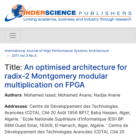
International Journal of High Performance Systems Architecture
2011 Vol.3 No.4
Title:
An optimised architecture for
radix-2 Montgomery modular
multiplication on FPGA
Authors
: Mohamed Issad; Mohamed Anane; Nadjia Anane
Addresses
: Centre de Développement des Technologies
Avancées (CDTA), Cité 20 Août 1956 BP17, Baba Hassen, Alger,
Algerie. ' Ecole Nationale Supérieure d'Informatique (ESI) BP
68M Oued Smar, 16309, El Harrach, Alger, Algérie. ' Centre de
Développement des Technologies Avancées (CDTA), Cité 20