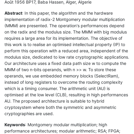
Août 1956 BP17, Baba Hassen, Alger, Algerie
Abstract
: In this paper, the algorithm and the hardware
implementation of radix-2 Montgomery modular multiplication
(MMM) are presented. The operation's performances depend
on the radix and the modulus size. The MMM with big modulus
requires a large area for its implementation. The objective of
this work is to realise an optimised intellectual property (IP) to
perform this operation with a reduced area, independent of the
modulus size, dedicated to low rate cryptographic applications.
Our architecture uses a fixed data path size w to compute the
MMM of two n-bits operands, with n >> w. To store these
operands, we use embedded memory blocks (SelectRam),
instead of long registers to overcome the routing complexity
which is a timing consumer. The arithmetic unit (AU) is
optimised at the low level (CLB), resulting in high performances
AU. The proposed architecture is suitable to hybrid
cryptosystem where both the symmetric and asymmetric
cryptographies are used.
Keywords
: Montgomery modular multiplication; high
performance architectures; modular arithmetic; RSA; FPGA;