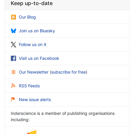
Keep up-to-date
Our Blog
Join us on Bluesky
Follow us on X
Visit us on Facebook
Our Newsletter
(
subscribe for free
)
RSS Feeds
New issue alerts
Inderscience is a member of publishing organisations
including: