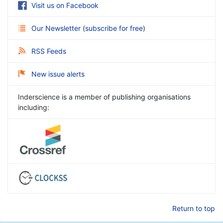
Visit us on Facebook
Our Newsletter
(
subscribe for free
)
RSS Feeds
New issue alerts
Inderscience is a member of publishing organisations
including:
Return to top