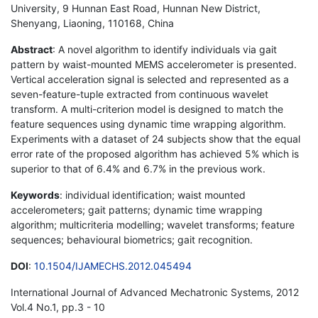
University, 9 Hunnan East Road, Hunnan New District,
Shenyang, Liaoning, 110168, China
Abstract
: A novel algorithm to identify individuals via gait
pattern by waist-mounted MEMS accelerometer is presented.
Vertical acceleration signal is selected and represented as a
seven-feature-tuple extracted from continuous wavelet
transform. A multi-criterion model is designed to match the
feature sequences using dynamic time wrapping algorithm.
Experiments with a dataset of 24 subjects show that the equal
error rate of the proposed algorithm has achieved 5% which is
superior to that of 6.4% and 6.7% in the previous work.
Keywords
: individual identification; waist mounted
accelerometers; gait patterns; dynamic time wrapping
algorithm; multicriteria modelling; wavelet transforms; feature
sequences; behavioural biometrics; gait recognition.
DOI
:
10.1504/IJAMECHS.2012.045494
International Journal of Advanced Mechatronic Systems, 2012
Vol.4 No.1, pp.3 - 10