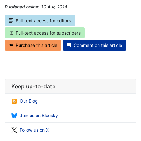
Published online: 30 Aug 2014
*
Full-text access for editors
Full-text access for subscribers
Purchase this article
Comment on this article
Keep up-to-date
Our Blog
Join us on Bluesky
Follow us on X