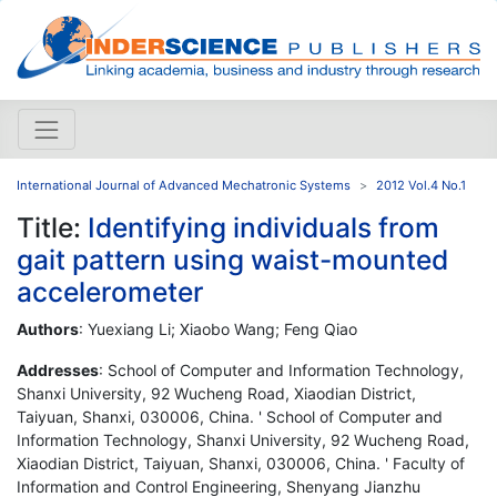
International Journal of Advanced Mechatronic Systems
2012 Vol.4 No.1
Title:
Identifying individuals from
gait pattern using waist-mounted
accelerometer
Authors
: Yuexiang Li; Xiaobo Wang; Feng Qiao
Addresses
: School of Computer and Information Technology,
Shanxi University, 92 Wucheng Road, Xiaodian District,
Taiyuan, Shanxi, 030006, China. ' School of Computer and
Information Technology, Shanxi University, 92 Wucheng Road,
Xiaodian District, Taiyuan, Shanxi, 030006, China. ' Faculty of
Information and Control Engineering, Shenyang Jianzhu