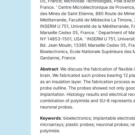
05, France; Microvitae Technologies, Pôle d’Act
France. ' Centre Microélectronique de Provence,
des Mines de Saint Etienne, 880 Route de Mimet
Méditerranée, Faculté de Médecine La Timone, 2
INSERM U 751, Université de la Méditerranée, 
Marseille Cedex 05, France. ' Department of Mate
NY 14853-1501, USA. ' INSERM U 751, Universit
Bd. Jean Moulin, 13385 Marseille Cedex 05, Fra
Bioelectronics, Ecole Nationale Supérieure des
Gardanne, France
Abstract
: We discuss the fabrication of flexible
brain. We fabricated such probes bearing 12 pl
as an insulation layer. The fabrication process w
probe outline. The probes showed not only good m
implantation. Histology results and electrical re
combination of polyimide and SU-8 represents a 
neuronal probes.
Keywords
: bioelectronics; implantable electrod
microarrays; plastic probes; neuronal probes; rat
polyimide.