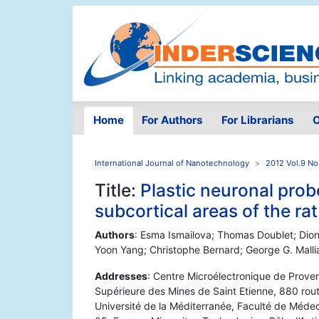
Home
For Authors
For Librarians
O
International Journal of Nanotechnology
2012 Vol.9 No
Title:
Plastic neuronal probe
subcortical areas of the rat
Authors
: Esma Ismailova; Thomas Doublet; Dion
Yoon Yang; Christophe Bernard; George G. Malli
Addresses
: Centre Microélectronique de Proven
Supérieure des Mines de Saint Etienne, 880 ro
Université de la Méditerranée, Faculté de Méde