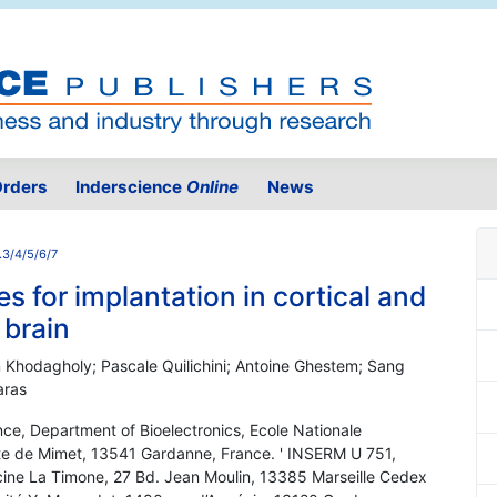
rders
Inderscience
Online
News
.3/4/5/6/7
s for implantation in cortical and
 brain
 Khodagholy; Pascale Quilichini; Antoine Ghestem; Sang
aras
ce, Department of Bioelectronics, Ecole Nationale
ute de Mimet, 13541 Gardanne, France. ' INSERM U 751,
cine La Timone, 27 Bd. Jean Moulin, 13385 Marseille Cedex