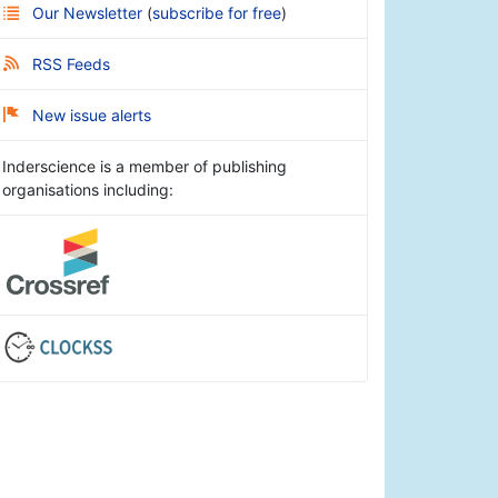
Our Newsletter
(
subscribe for free
)
RSS Feeds
New issue alerts
Inderscience is a member of publishing
organisations including: