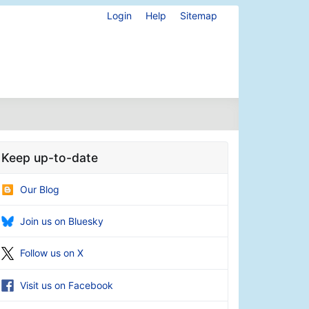
Login
Help
Sitemap
Keep up-to-date
Our Blog
Join us on Bluesky
Follow us on X
Visit us on Facebook