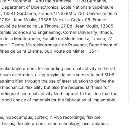
ivité Y. Morandat, 1480 rue d’Arménie, 13120 Gardanne,
 Department of Bioelectronics, Ecole Nationale Supérieure
, 13541 Gardanne, France. ' INSERM U 751, Université de la
7 Bd. Jean Moulin, 13385 Marseille Cedex 05, France. '
Faculté de Médecine La Timone, 27 Bd. Jean Moulin, 13385
rials Science and Engineering, Cornell University, Ithaca,
é de la Méditerranée, Faculté de Médecine La Timone, 27
nce. ' Centre Microélectronique de Provence, Department of
 Mines de Saint Etienne, 880 Route de Mimet, 13541
 implantable probes for recording neuronal activity in the rat
atinum electrodes, using polyimide as a substrate and SU-8
as simplified through the use of laser ablation to define the
echanical flexibility but also the required stiffness for
cordings of neuronal activity lend support to the idea that the
good choice of materials for the fabrication of implantable
es; hippocampus; cortex; in vivo recordings; flexible
 brains; flexible probes; nanotechnology; laser ablation;