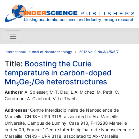
International Journal of Nanotechnology
2012 Vol.9 No.3/4/5/6/7
Title:
Boosting the Curie
temperature in carbon-doped
Mn
Ge
/Ge heterostructures
5
3
Authors
: A. Spiesser; M-T. Dau; L.A. Michez; M. Petit; C.
Coudreau; A. Glachant; V. Le Thanh
Addresses
: Centre Interdisciplinaire de Nanoscience de
Marseille, CNRS – UPR 3118, associated to Aix-Marseille
Université, Campus de Luminy, Case 913, F-13288 Marseille
cedex 09, France. ' Centre Interdisciplinaire de Nanoscience de
Marseille, CNRS – UPR 3118, associated to Aix-Marseille