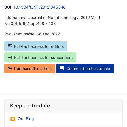
DOI
:
10.1504/IJNT.2012.045346
International Journal of Nanotechnology, 2012 Vol.9
No.3/4/5/6/7, pp.428 - 438
Published online: 06 Feb 2012
*
Full-text access for editors
Full-text access for subscribers
Purchase this article
Comment on this article
Keep up-to-date
Our Blog