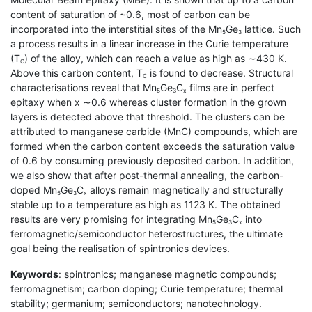
content of saturation of ~0.6, most of carbon can be
incorporated into the interstitial sites of the Mn
Ge
lattice. Such
5
3
a process results in a linear increase in the Curie temperature
(T
) of the alloy, which can reach a value as high as ∼430 K.
C
Above this carbon content, T
is found to decrease. Structural
C
characterisations reveal that Mn
Ge
C
films are in perfect
5
3
x
epitaxy when x ∼0.6 whereas cluster formation in the grown
layers is detected above that threshold. The clusters can be
attributed to manganese carbide (MnC) compounds, which are
formed when the carbon content exceeds the saturation value
of 0.6 by consuming previously deposited carbon. In addition,
we also show that after post-thermal annealing, the carbon-
doped Mn
Ge
C
alloys remain magnetically and structurally
5
3
x
stable up to a temperature as high as 1123 K. The obtained
results are very promising for integrating Mn
Ge
C
into
5
3
x
ferromagnetic/semiconductor heterostructures, the ultimate
goal being the realisation of spintronics devices.
Keywords
: spintronics; manganese magnetic compounds;
ferromagnetism; carbon doping; Curie temperature; thermal
stability; germanium; semiconductors; nanotechnology.