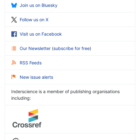
Join us on Bluesky
Follow us on X
Visit us on Facebook
Our Newsletter
(
subscribe for free
)
RSS Feeds
New issue alerts
Inderscience is a member of publishing organisations
including: