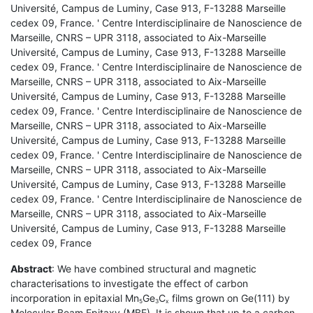
Université, Campus de Luminy, Case 913, F-13288 Marseille
cedex 09, France. ' Centre Interdisciplinaire de Nanoscience de
Marseille, CNRS – UPR 3118, associated to Aix-Marseille
Université, Campus de Luminy, Case 913, F-13288 Marseille
cedex 09, France. ' Centre Interdisciplinaire de Nanoscience de
Marseille, CNRS – UPR 3118, associated to Aix-Marseille
Université, Campus de Luminy, Case 913, F-13288 Marseille
cedex 09, France. ' Centre Interdisciplinaire de Nanoscience de
Marseille, CNRS – UPR 3118, associated to Aix-Marseille
Université, Campus de Luminy, Case 913, F-13288 Marseille
cedex 09, France. ' Centre Interdisciplinaire de Nanoscience de
Marseille, CNRS – UPR 3118, associated to Aix-Marseille
Université, Campus de Luminy, Case 913, F-13288 Marseille
cedex 09, France. ' Centre Interdisciplinaire de Nanoscience de
Marseille, CNRS – UPR 3118, associated to Aix-Marseille
Université, Campus de Luminy, Case 913, F-13288 Marseille
cedex 09, France
Abstract
: We have combined structural and magnetic
characterisations to investigate the effect of carbon
incorporation in epitaxial Mn
Ge
C
films grown on Ge(111) by
5
3
x
Molecular Beam Epitaxy (MBE). It is shown that up to a carbon