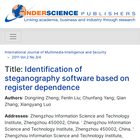
International Journal of Multimedia Intelligence and Security
2011 Vol.2 No.3/4
Title:
Identification of
steganography software based on
register dependence
Authors
: Dongning Zheng; Fenlin Liu; Chunfang Yang; Qian
Zhang; Xiangyang Luo
Addresses
: Zhengzhou Information Science and Technology
Institute, Zhengzhou 450002, China. ' Zhengzhou Information
Science and Technology Institute, Zhengzhou 450002, China. '
Zhengzhou Information Science and Technology Institute,