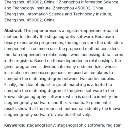
Zhengzhou 450002, China. ' Zhengzhou Information Science
and Technology Institute, Zhengzhou 450002, China. '
Zhengzhou Information Science and Technology Institute,
Zhengzhou 450002, China
Abstract
: This paper presents a register-dependence-based
method to identify the steganography software. Because in
binary executable programmes, the registers are the data store
components in common use, the proposed method considers
the data dependence relationships when accessing data stored
in the registers. Based on these dependence relationships, the
given programme is divided into many code modules whose
instruction mnemonic sequences are used as templates to
compute the matching degree between two code modules.
Finally, the idea of bipartite graph matching is adopted to
compute the matching degree of the given software to the
known steganography software, which is used to identify the
steganography software and their variants. Experimental
results show that the proposed method can identify the known
steganography software's variants effectively.
Keywords
: steganography; steganographic software; register