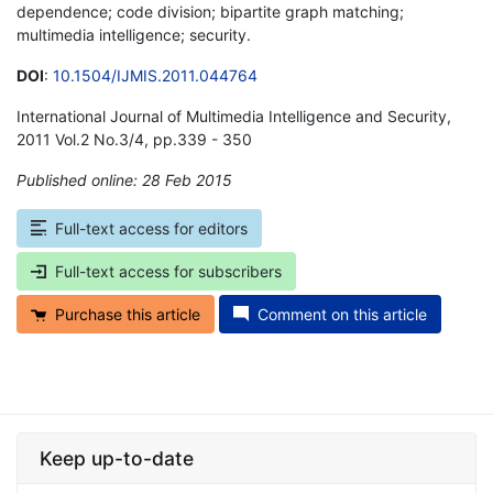
dependence; code division; bipartite graph matching;
multimedia intelligence; security.
DOI
:
10.1504/IJMIS.2011.044764
International Journal of Multimedia Intelligence and Security,
2011 Vol.2 No.3/4, pp.339 - 350
Published online: 28 Feb 2015
*
Full-text access for editors
Full-text access for subscribers
Purchase this article
Comment on this article
Keep up-to-date