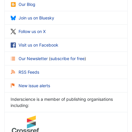
Our Blog
Join us on Bluesky
Follow us on X
Visit us on Facebook
Our Newsletter
(
subscribe for free
)
RSS Feeds
New issue alerts
Inderscience is a member of publishing organisations
including: