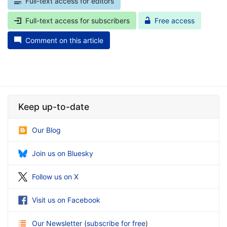
Full-text access for editors
Full-text access for subscribers
Free access
Comment on this article
Keep up-to-date
Our Blog
Join us on Bluesky
Follow us on X
Visit us on Facebook
Our Newsletter
(
subscribe for free
)