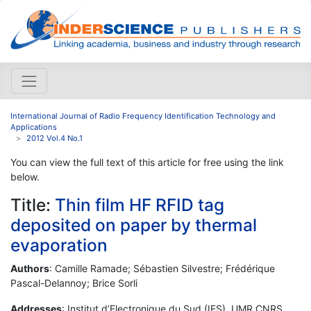
International Journal of Radio Frequency Identification Technology and
Applications
2012 Vol.4 No.1
You can view the full text of this article for free using the link
below.
Title:
Thin film HF RFID tag
deposited on paper by thermal
evaporation
Authors
: Camille Ramade; Sébastien Silvestre; Frédérique
Pascal-Delannoy; Brice Sorli
Addresses
: Institut d’Electronique du Sud (IES), UMR CNRS