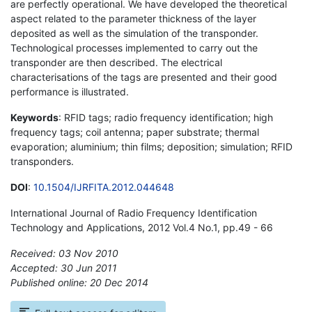
are perfectly operational. We have developed the theoretical
aspect related to the parameter thickness of the layer
deposited as well as the simulation of the transponder.
Technological processes implemented to carry out the
transponder are then described. The electrical
characterisations of the tags are presented and their good
performance is illustrated.
Keywords
: RFID tags; radio frequency identification; high
frequency tags; coil antenna; paper substrate; thermal
evaporation; aluminium; thin films; deposition; simulation; RFID
transponders.
DOI
:
10.1504/IJRFITA.2012.044648
International Journal of Radio Frequency Identification
Technology and Applications, 2012 Vol.4 No.1, pp.49 - 66
Received: 03 Nov 2010
Accepted: 30 Jun 2011
Published online: 20 Dec 2014
*